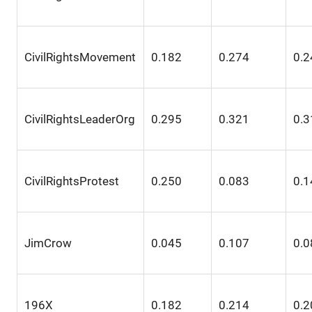
CivilRightsMovement
0.182
0.274
0.2
CivilRightsLeaderOrg
0.295
0.321
0.3
CivilRightsProtest
0.250
0.083
0.1
JimCrow
0.045
0.107
0.0
196X
0.182
0.214
0.2