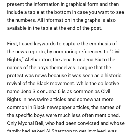
present the information in graphical form and then
include a table at the bottom in case you want to see
the numbers. All information in the graphs is also
available in the table at the end of the post.
First, I used keywords to capture the emphasis of
the news reports, by comparing references to “Civil
Rights,” Al Sharpton, the Jena 6 or Jena Six to the
names of the boys themselves. I argue that the
protest was news because it was seen as a historic
revival of the Black movement. While the collective
name Jena Six or Jena 6 is as common as Civil
Rights in newswire articles and somewhat more
common in Black newspaper articles, the names of
the specific boys were much less often mentioned.
Only Mychal Bell, who had been convicted and whose
family had asked Al Sharpton to get involved, was