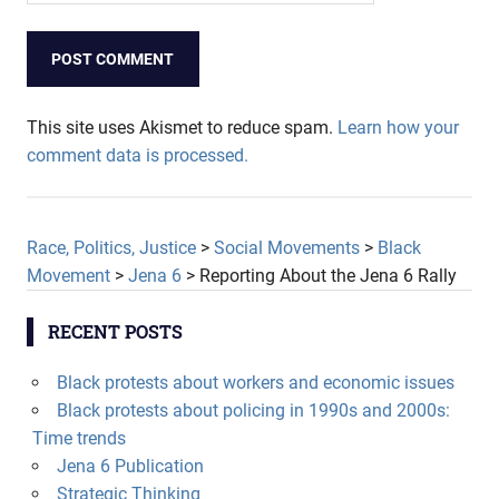
This site uses Akismet to reduce spam.
Learn how your
comment data is processed.
Race, Politics, Justice
>
Social Movements
>
Black
Movement
>
Jena 6
>
Reporting About the Jena 6 Rally
RECENT POSTS
Black protests about workers and economic issues
Black protests about policing in 1990s and 2000s:
Time trends
Jena 6 Publication
Strategic Thinking