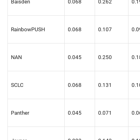
Baisden
0.068
0.262
0.1
RainbowPUSH
0.068
0.107
0.0
NAN
0.045
0.250
0.1
SCLC
0.068
0.131
0.1
Panther
0.045
0.071
0.0