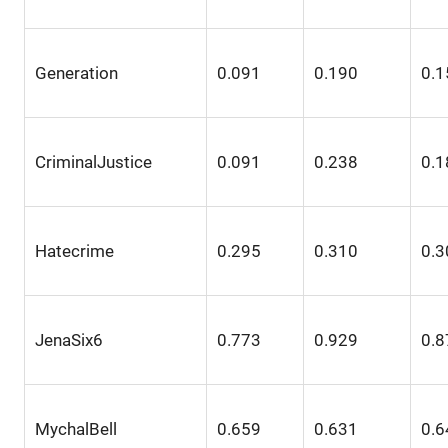
Generation
0.091
0.190
0.1
CriminalJustice
0.091
0.238
0.1
Hatecrime
0.295
0.310
0.3
JenaSix6
0.773
0.929
0.8
MychalBell
0.659
0.631
0.6