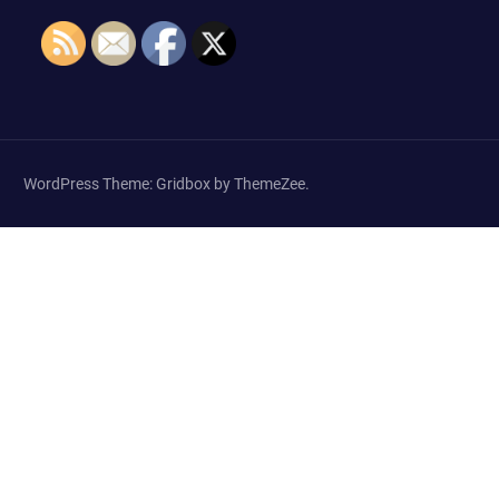
WordPress Theme: Gridbox by ThemeZee.