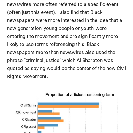
newswires more often referred to a specific event
(often just this event). I also find that Black
newspapers were more interested in the idea that a
new generation, young people or youth, were
entering the movement and are significantly more
likely to use terms referencing this. Black
newspapers more than newswires also used the
phrase “criminal justice” which Al Sharpton was
quoted as saying would be the center of the new Civil
Rights Movement.