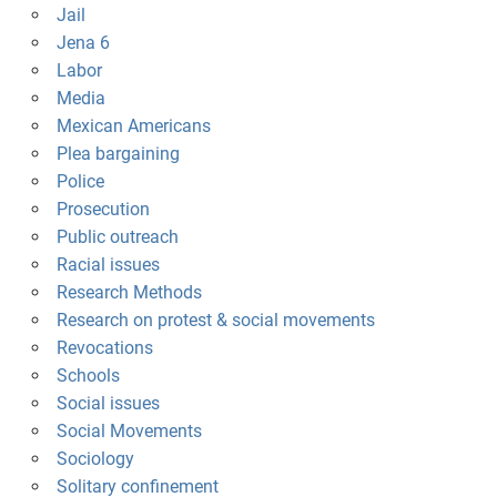
Jail
Jena 6
Labor
Media
Mexican Americans
Plea bargaining
Police
Prosecution
Public outreach
Racial issues
Research Methods
Research on protest & social movements
Revocations
Schools
Social issues
Social Movements
Sociology
Solitary confinement