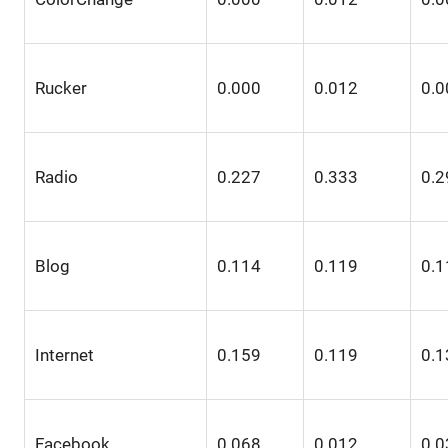
Rucker
0.000
0.012
0.0
Radio
0.227
0.333
0.2
Blog
0.114
0.119
0.1
Internet
0.159
0.119
0.1
Facebook
0.068
0.012
0.0