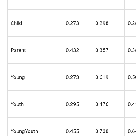
Child
0.273
0.298
0.2
Parent
0.432
0.357
0.3
Young
0.273
0.619
0.5
Youth
0.295
0.476
0.4
YoungYouth
0.455
0.738
0.6