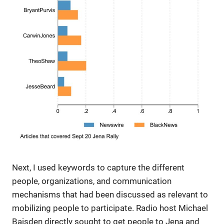
Next, I used keywords to capture the different
people, organizations, and communication
mechanisms that had been discussed as relevant to
mobilizing people to participate. Radio host Michael
Baisden directly sought to get people to Jena and