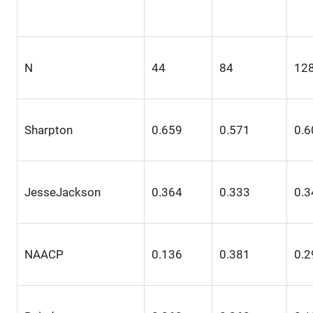
N
44
84
12
Sharpton
0.659
0.571
0.6
JesseJackson
0.364
0.333
0.3
NAACP
0.136
0.381
0.2