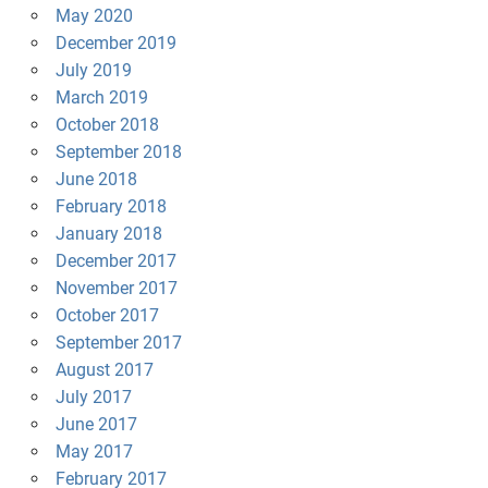
May 2020
December 2019
July 2019
March 2019
October 2018
September 2018
June 2018
February 2018
January 2018
December 2017
November 2017
October 2017
September 2017
August 2017
July 2017
June 2017
May 2017
February 2017