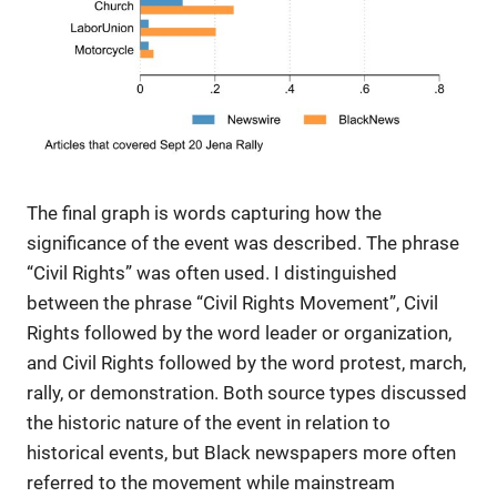
The final graph is words capturing how the
significance of the event was described. The phrase
“Civil Rights” was often used. I distinguished
between the phrase “Civil Rights Movement”, Civil
Rights followed by the word leader or organization,
and Civil Rights followed by the word protest, march,
rally, or demonstration. Both source types discussed
the historic nature of the event in relation to
historical events, but Black newspapers more often
referred to the movement while mainstream