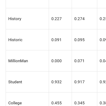
History
0.227
0.274
0.2
Historic
0.091
0.095
0.0
MillionMan
0.000
0.071
0.0
Student
0.932
0.917
0.9
College
0.455
0.345
0.3