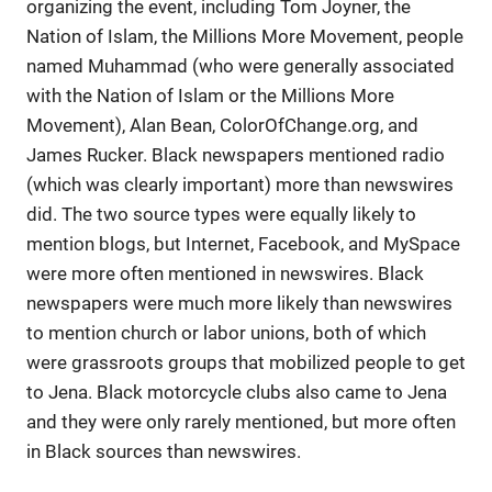
organizing the event, including Tom Joyner, the
Nation of Islam, the Millions More Movement, people
named Muhammad (who were generally associated
with the Nation of Islam or the Millions More
Movement), Alan Bean, ColorOfChange.org, and
James Rucker. Black newspapers mentioned radio
(which was clearly important) more than newswires
did. The two source types were equally likely to
mention blogs, but Internet, Facebook, and MySpace
were more often mentioned in newswires. Black
newspapers were much more likely than newswires
to mention church or labor unions, both of which
were grassroots groups that mobilized people to get
to Jena. Black motorcycle clubs also came to Jena
and they were only rarely mentioned, but more often
in Black sources than newswires.