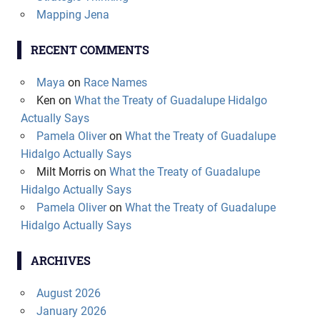
Mapping Jena
RECENT COMMENTS
Maya
on
Race Names
Ken
on
What the Treaty of Guadalupe Hidalgo
Actually Says
Pamela Oliver
on
What the Treaty of Guadalupe
Hidalgo Actually Says
Milt Morris
on
What the Treaty of Guadalupe
Hidalgo Actually Says
Pamela Oliver
on
What the Treaty of Guadalupe
Hidalgo Actually Says
ARCHIVES
August 2026
January 2026