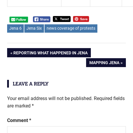
Jena 6
Jena Six
news coverage of protests
Post
PREVIOUS
REPORTING WHAT HAPPENED IN JENA
POST:
NEXT
MAPPING JENA
navigation
POST:
LEAVE A REPLY
Your email address will not be published.
Required fields
are marked
*
Comment
*