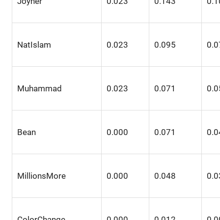
Joyner
0.023
0.143
0.1
NatIslam
0.023
0.095
0.0
Muhammad
0.023
0.071
0.0
Bean
0.000
0.071
0.0
MillionsMore
0.000
0.048
0.0
ColorChange
0.000
0.012
0.0