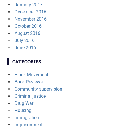
January 2017
December 2016
November 2016
October 2016
August 2016
July 2016
June 2016
CATEGORIES
Black Movement
Book Reviews
Community supervision
Criminal justice
Drug War
Housing
Immigration
Imprisonment