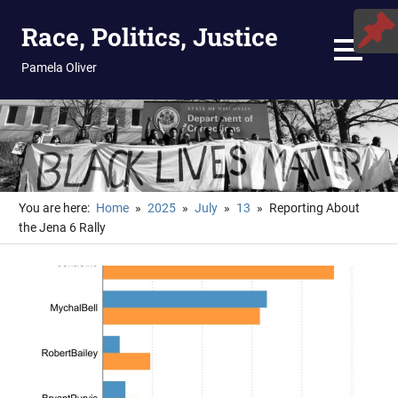
Skip
Race, Politics, Justice
to
content
MENU
Pamela Oliver
You are here:
Home
2025
July
13
Reporting About
the Jena 6 Rally