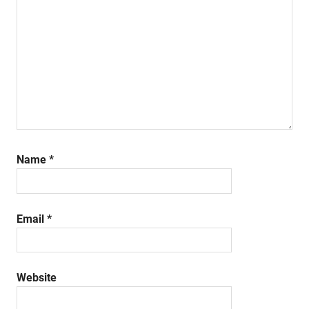
Name
*
Email
*
Website