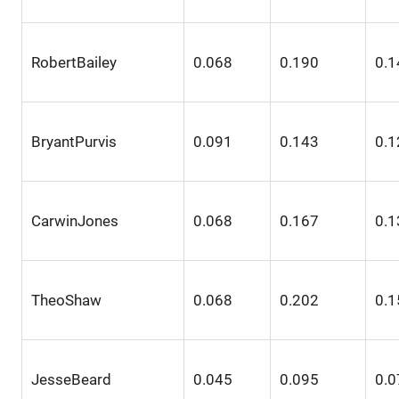
RobertBailey
0.068
0.190
0.1
BryantPurvis
0.091
0.143
0.1
CarwinJones
0.068
0.167
0.1
TheoShaw
0.068
0.202
0.1
JesseBeard
0.045
0.095
0.0