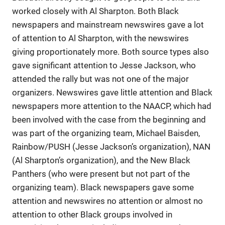
worked closely with Al Sharpton. Both Black
newspapers and mainstream newswires gave a lot
of attention to Al Sharpton, with the newswires
giving proportionately more. Both source types also
gave significant attention to Jesse Jackson, who
attended the rally but was not one of the major
organizers. Newswires gave little attention and Black
newspapers more attention to the NAACP, which had
been involved with the case from the beginning and
was part of the organizing team, Michael Baisden,
Rainbow/PUSH (Jesse Jackson’s organization), NAN
(Al Sharpton’s organization), and the New Black
Panthers (who were present but not part of the
organizing team). Black newspapers gave some
attention and newswires no attention or almost no
attention to other Black groups involved in