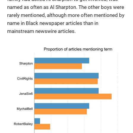
named as often as Al Sharpton. The other boys were
rarely mentioned, although more often mentioned by
name in Black newspaper articles than in
mainstream newswire articles.