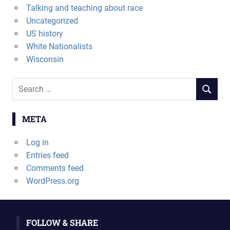
Talking and teaching about race
Uncategorized
US history
White Nationalists
Wisconsin
Search
SEARCH
for:
META
Log in
Entries feed
Comments feed
WordPress.org
FOLLOW & SHARE