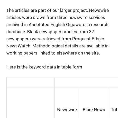
The articles are part of our larger project. Newswire
articles were drawn from three newswire services
archived in Annotated English Gigaword, a research
database. Black newspaper articles from 37
newspapers were retrieved from Proquest Ethnic
NewsWatch. Methodological details are available in
working papers linked to elsewhere on the site.
Here is the keyword data in table form
Newswire
BlackNews
Tot