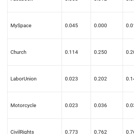
MySpace
0.045
0.000
0.0
Church
0.114
0.250
0.2
LaborUnion
0.023
0.202
0.1
Motorcycle
0.023
0.036
0.0
CivilRights
0.773
0.762
0.7