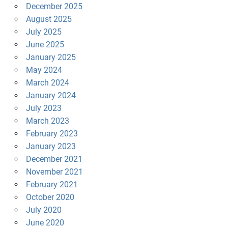
December 2025
August 2025
July 2025
June 2025
January 2025
May 2024
March 2024
January 2024
July 2023
March 2023
February 2023
January 2023
December 2021
November 2021
February 2021
October 2020
July 2020
June 2020