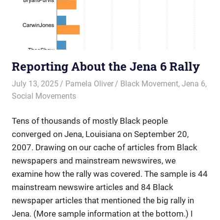
Reporting About the Jena 6 Rally
July 13, 2025
Pamela Oliver
Black Movement
,
Jena 6
,
Social Movements
Tens of thousands of mostly Black people
converged on Jena, Louisiana on September 20,
2007. Drawing on our cache of articles from Black
newspapers and mainstream newswires, we
examine how the rally was covered. The sample is 44
mainstream newswire articles and 84 Black
newspaper articles that mentioned the big rally in
Jena. (More sample information at the bottom.) I