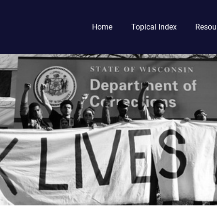
Home
Topical Index
Resou