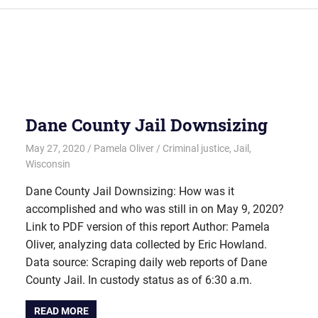
Dane County Jail Downsizing
May 27, 2020
Pamela Oliver
Criminal justice
,
Jail
,
Wisconsin
Dane County Jail Downsizing: How was it
accomplished and who was still in on May 9, 2020?
Link to PDF version of this report Author: Pamela
Oliver, analyzing data collected by Eric Howland.
Data source: Scraping daily web reports of Dane
County Jail. In custody status as of 6:30 a.m.
READ MORE