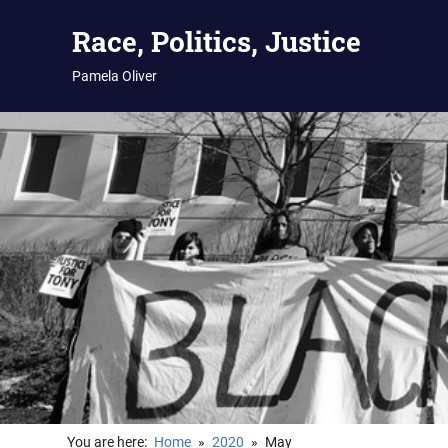
Skip
Race, Politics, Justice
to
content
Pamela Oliver
You are here:
Home
2020
May