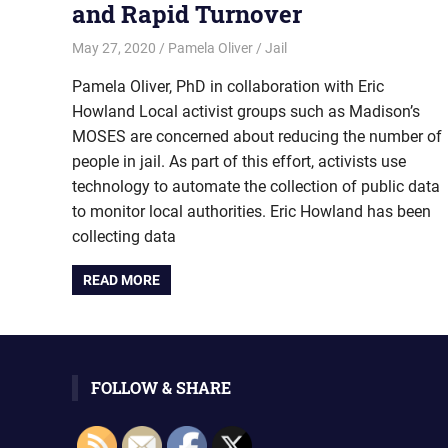
and Rapid Turnover
May 27, 2020
Pamela Oliver
Jail
Pamela Oliver, PhD in collaboration with Eric
Howland Local activist groups such as Madison’s
MOSES are concerned about reducing the number of
people in jail. As part of this effort, activists use
technology to automate the collection of public data
to monitor local authorities. Eric Howland has been
collecting data
READ MORE
FOLLOW & SHARE