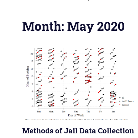
Month:
May 2020
Methods of Jail Data Collection