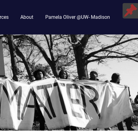
rces
About
Pamela Oliver @UW- Madison