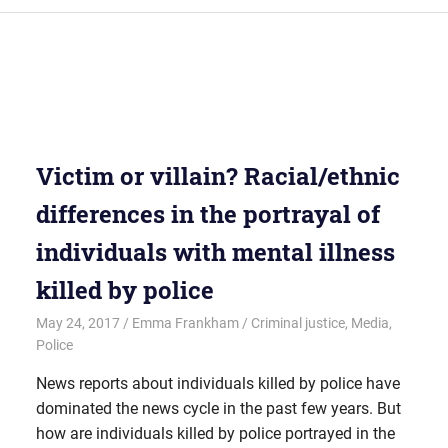
Victim or villain? Racial/ethnic
differences in the portrayal of
individuals with mental illness
killed by police
May 24, 2017
Emma Frankham
Criminal justice
,
Media
,
Police
News reports about individuals killed by police have
dominated the news cycle in the past few years. But
how are individuals killed by police portrayed in the