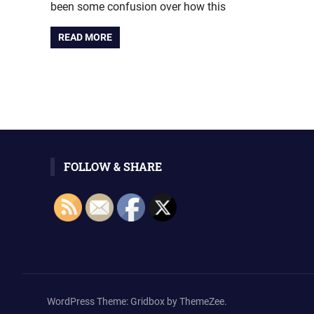
been some confusion over how this
READ MORE
FOLLOW & SHARE
WordPress Theme: Gridbox by ThemeZee.