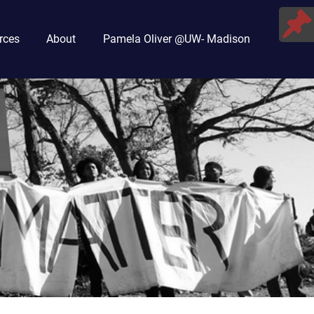
rces
About
Pamela Oliver @UW- Madison