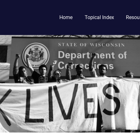
Home
Topical Index
Resou