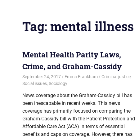
Tag:
mental illness
Mental Health Parity Laws,
Crime, and Graham-Cassidy
September 24, 2017
Emma Frankham
Criminal justice
,
Social issues
,
Sociology
News coverage about the Graham-Cassidy bill has
been inescapable in recent weeks. This news
coverage has primarily focused on comparing the
Graham-Cassidy bill with the Patient Protection and
Affordable Care Act (ACA) in terms of essential
benefits and caps on coverage. However, there has