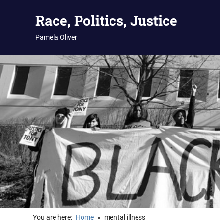
Skip
Race, Politics, Justice
to
content
Pamela Oliver
You are here:
Home
mental illness