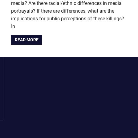
media? Are there racial/ethnic differences in media
portrayals? If there are differences, what are the
implications for public perceptions of these killings?
In
READ MORE