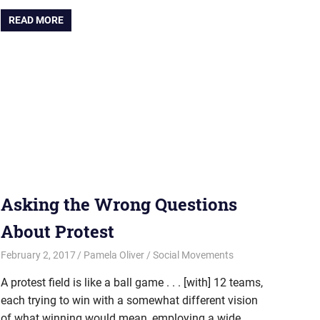
READ MORE
Asking the Wrong Questions
About Protest
February 2, 2017
Pamela Oliver
Social Movements
A protest field is like a ball game . . . [with] 12 teams,
each trying to win with a somewhat different vision
of what winning would mean, employing a wide