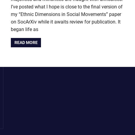
I’ve posted what I hope is close to the final version of
my “Ethnic Dimensions in Social Movements” paper
on SocArXiv while it awaits review for publication. It
began life as
READ MORE