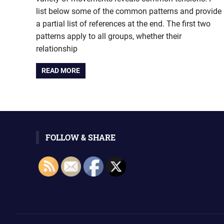
list below some of the common patterns and provide
a partial list of references at the end. The first two
patterns apply to all groups, whether their
relationship
READ MORE
FOLLOW & SHARE