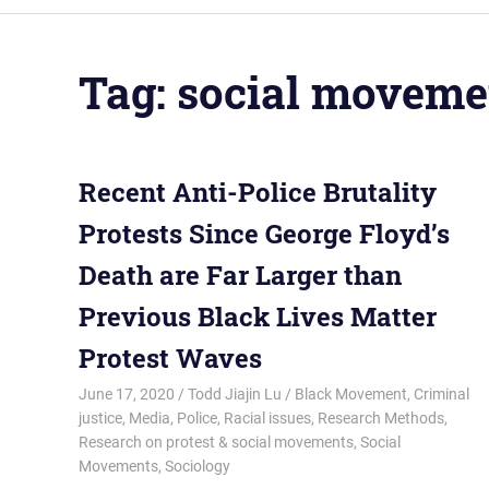
Tag:
social moveme
Recent Anti-Police Brutality
Protests Since George Floyd’s
Death are Far Larger than
Previous Black Lives Matter
Protest Waves
June 17, 2020
Todd Jiajin Lu
Black Movement
,
Criminal
justice
,
Media
,
Police
,
Racial issues
,
Research Methods
,
Research on protest & social movements
,
Social
Movements
,
Sociology