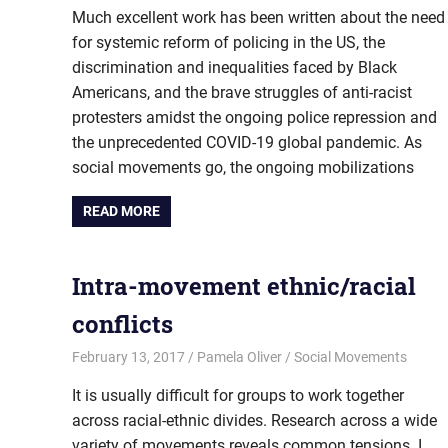
Much excellent work has been written about the need
for systemic reform of policing in the US, the
discrimination and inequalities faced by Black
Americans, and the brave struggles of anti-racist
protesters amidst the ongoing police repression and
the unprecedented COVID-19 global pandemic. As
social movements go, the ongoing mobilizations
READ MORE
Intra-movement ethnic/racial
conflicts
February 13, 2017
Pamela Oliver
Social Movements
It is usually difficult for groups to work together
across racial-ethnic divides. Research across a wide
variety of movements reveals common tensions. I