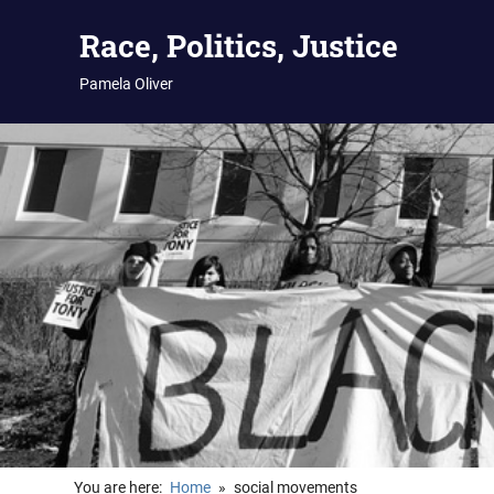
Skip
Race, Politics, Justice
to
content
Pamela Oliver
You are here:
Home
social movements