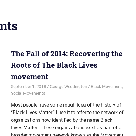
nts
The Fall of 2014: Recovering the
Roots of The Black Lives
movement
September 1, 2018
George Weddington
Black Movement
,
Social Movements
Most people have some rough idea of the history of
“Black Lives Matter.” I use it to refer to the network of
organizations now identified by the name Black
Lives Matter. These organizations exist as part of a
broader movement network known as the Movement