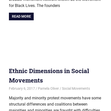
for Black Lives. The founders
READ MORE
Ethnic Dimensions in Social
Movements
February 6, 2017
Pamela Oliver
Social Movements
Majority and minority protest movements have some
structural differences and coalitions between
majorities and minorities are fraught with difficulties.