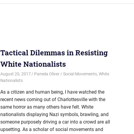
Tactical Dilemmas in Resisting
White Nationalists
August 20, 2017
Pamela Oliver
Social Movements
,
White
Nationalists
As a citizen and human being, I have watched the
recent news coming out of Charlottesville with the
same horror as many others have felt. White
nationalists displaying Nazi symbols, brawling, and
someone purposely driving a car into a crowd are all
upsetting. As a scholar of social movements and