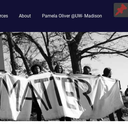
rces
About
Pamela Oliver @UW- Madison