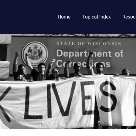
Home
Topical Index
Resou