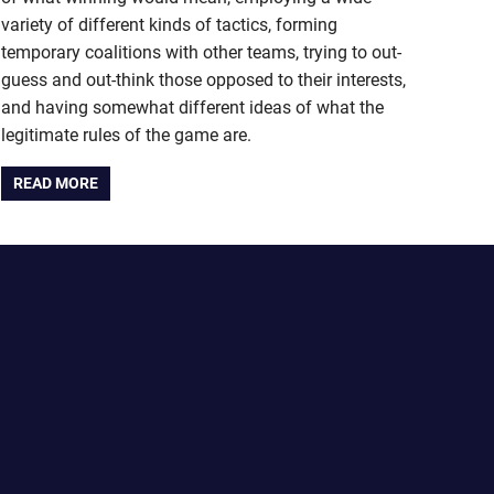
variety of different kinds of tactics, forming
temporary coalitions with other teams, trying to out-
guess and out-think those opposed to their interests,
and having somewhat different ideas of what the
legitimate rules of the game are.
READ MORE