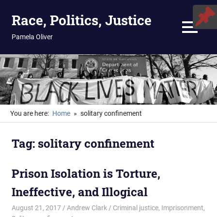
Skip
Race, Politics, Justice
to
content
MENU
Pamela Oliver
You are here:
Home
solitary confinement
Tag:
solitary confinement
Prison Isolation is Torture,
Ineffective, and Illogical
August 21, 2017
Andrew Clark
Criminal justice
,
Imprisonment
,