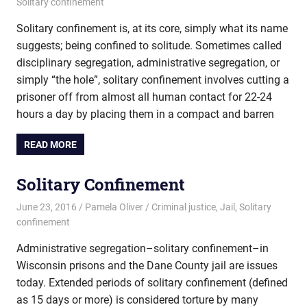
Solitary confinement
Solitary confinement is, at its core, simply what its name
suggests; being confined to solitude. Sometimes called
disciplinary segregation, administrative segregation, or
simply “the hole”, solitary confinement involves cutting a
prisoner off from almost all human contact for 22-24
hours a day by placing them in a compact and barren
READ MORE
Solitary Confinement
June 23, 2016
Pamela Oliver
Criminal justice
,
Jail
,
Solitary
confinement
Administrative segregation–solitary confinement–in
Wisconsin prisons and the Dane County jail are issues
today. Extended periods of solitary confinement (defined
as 15 days or more) is considered torture by many