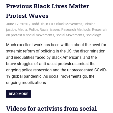
Previous Black Lives Matter
Protest Waves
June 17, 2020
Todd Jiajin Lu
Black Movement
,
Criminal
justice
,
Media
,
Police
,
Racial issues
,
Research Methods
,
Research
on protest & social movements
,
Social Movements
,
Sociology
Much excellent work has been written about the need for
systemic reform of policing in the US, the discrimination
and inequalities faced by Black Americans, and the
brave struggles of anti-racist protesters amidst the
ongoing police repression and the unprecedented COVID-
19 global pandemic. As social movements go, the
ongoing mobilizations
READ MORE
Videos for activists from social