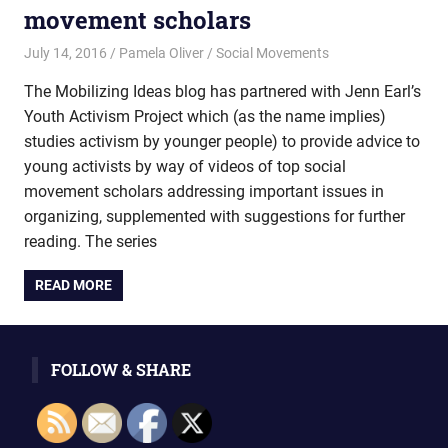
movement scholars
July 14, 2016
Pamela Oliver
Social Movements
The Mobilizing Ideas blog has partnered with Jenn Earl’s
Youth Activism Project which (as the name implies)
studies activism by younger people) to provide advice to
young activists by way of videos of top social
movement scholars addressing important issues in
organizing, supplemented with suggestions for further
reading. The series
READ MORE
FOLLOW & SHARE