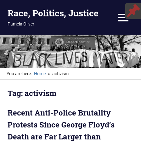
Skip
Race, Politics, Justice
to
content
MENU
Pamela Oliver
You are here:
Home
activism
Tag:
activism
Recent Anti-Police Brutality
Protests Since George Floyd’s
Death are Far Larger than