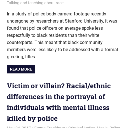
Talking and teaching about race
In a study of police body camera footage recently
undergone by researchers at Stanford University, it was
found that police officers on average spoke less
respectfully to black residents than their white
counterparts. This meant that black community
members were less likely to be addressed with a formal
greeting, titles
READ MORE
Victim or villain? Racial/ethnic
differences in the portrayal of
individuals with mental illness
killed by police
May 24, 2017
Emma Frankham
Criminal justice
,
Media
,
Police