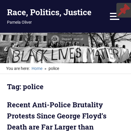
Skip
Race, Politics, Justice
to
content
MENU
Pamela Oliver
You are here:
Home
police
Tag:
police
Recent Anti-Police Brutality
Protests Since George Floyd’s
Death are Far Larger than