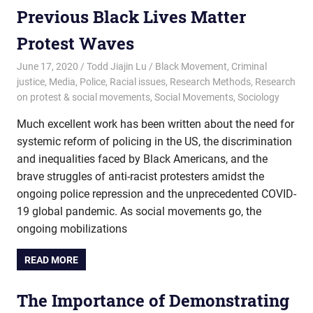
Previous Black Lives Matter
Protest Waves
June 17, 2020
Todd Jiajin Lu
Black Movement
,
Criminal
justice
,
Media
,
Police
,
Racial issues
,
Research Methods
,
Research
on protest & social movements
,
Social Movements
,
Sociology
Much excellent work has been written about the need for
systemic reform of policing in the US, the discrimination
and inequalities faced by Black Americans, and the
brave struggles of anti-racist protesters amidst the
ongoing police repression and the unprecedented COVID-
19 global pandemic. As social movements go, the
ongoing mobilizations
READ MORE
The Importance of Demonstrating