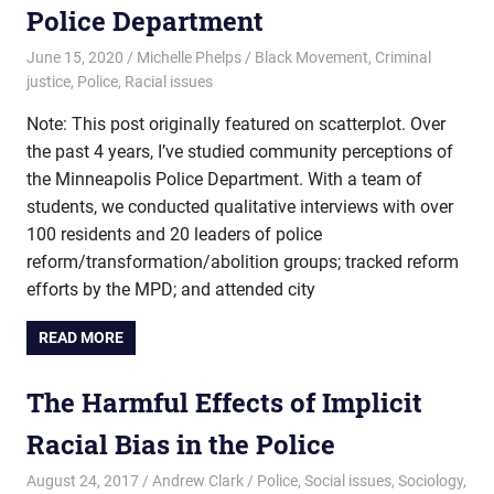
Police Department
June 15, 2020
Michelle Phelps
Black Movement
,
Criminal
justice
,
Police
,
Racial issues
Note: This post originally featured on scatterplot. Over
the past 4 years, I’ve studied community perceptions of
the Minneapolis Police Department. With a team of
students, we conducted qualitative interviews with over
100 residents and 20 leaders of police
reform/transformation/abolition groups; tracked reform
efforts by the MPD; and attended city
READ MORE
The Harmful Effects of Implicit
Racial Bias in the Police
August 24, 2017
Andrew Clark
Police
,
Social issues
,
Sociology
,