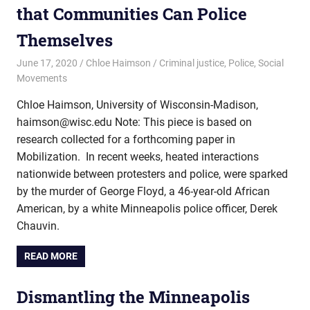
that Communities Can Police
Themselves
June 17, 2020
Chloe Haimson
Criminal justice
,
Police
,
Social
Movements
Chloe Haimson, University of Wisconsin-Madison,
haimson@wisc.edu Note: This piece is based on
research collected for a forthcoming paper in
Mobilization. In recent weeks, heated interactions
nationwide between protesters and police, were sparked
by the murder of George Floyd, a 46-year-old African
American, by a white Minneapolis police officer, Derek
Chauvin.
READ MORE
Dismantling the Minneapolis