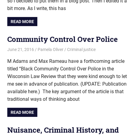
so I decided to put them in a blog post. Then I edited it a
bit more. As I write, this has
READ MORE
Community Control Over Police
June 21, 2016
Pamela Oliver
Criminal justice
M Adams and Max Rameau have a forthcoming article
titled “Black Community Control Over Police in the
Wisconsin Law Review that they were kind enough to let
me see in advance of publication. (UPDATE: Publication
available here.) The key argument of the article is that
traditional ways of thinking about
READ MORE
Nuisance, Criminal History, and