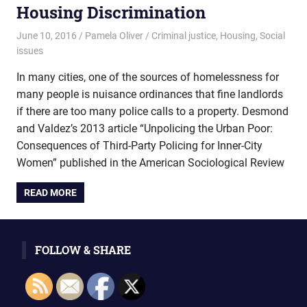
Housing Discrimination
June 10, 2016
Pamela Oliver
Criminal justice
,
Housing
,
Social
issues
In many cities, one of the sources of homelessness for
many people is nuisance ordinances that fine landlords
if there are too many police calls to a property. Desmond
and Valdez’s 2013 article “Unpolicing the Urban Poor:
Consequences of Third-Party Policing for Inner-City
Women” published in the American Sociological Review
READ MORE
FOLLOW & SHARE