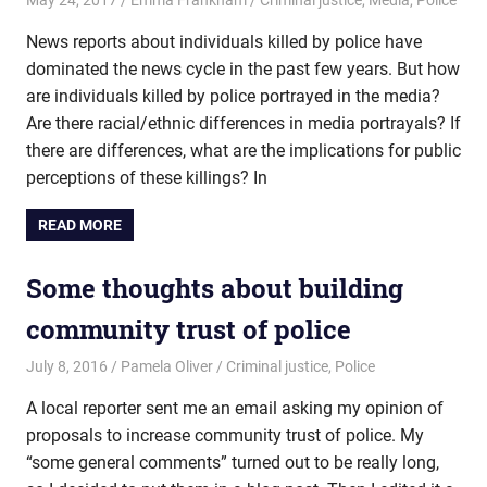
News reports about individuals killed by police have
dominated the news cycle in the past few years. But how
are individuals killed by police portrayed in the media?
Are there racial/ethnic differences in media portrayals? If
there are differences, what are the implications for public
perceptions of these killings? In
READ MORE
Some thoughts about building
community trust of police
July 8, 2016
Pamela Oliver
Criminal justice
,
Police
A local reporter sent me an email asking my opinion of
proposals to increase community trust of police. My
“some general comments” turned out to be really long,