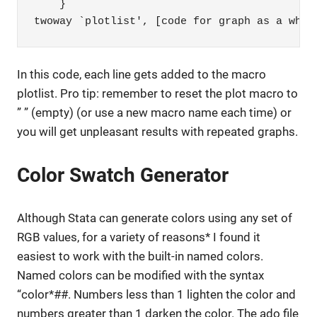
    }

twoway `plotlist', [code for graph as a whol
In this code, each line gets added to the macro
plotlist. Pro tip: remember to reset the plot macro to
” ” (empty) (or use a new macro name each time) or
you will get unpleasant results with repeated graphs.
Color Swatch Generator
Although Stata can generate colors using any set of
RGB values, for a variety of reasons* I found it
easiest to work with the built-in named colors.
Named colors can be modified with the syntax
“color*##. Numbers less than 1 lighten the color and
numbers greater than 1 darken the color. The ado file