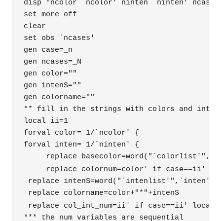
disp "ncolor `ncolor' ninten `ninten' ncases 
set more off

clear

set obs `ncases'

gen case=_n

gen ncases=_N

gen color=""

gen intenS=""

gen colorname=""

** fill in the strings with colors and intens
local ii=1

forval color= 1/`ncolor' {

forval inten= 1/`ninten' {

     replace basecolor=word("`colorlist'",`co
color' if case==
     replace colornum=
ii' 

 replace intenS=word("`intenlist'",`inten') i
 replace colorname=color+"*"+intenS 

ii' if case==
 replace col_int_num=
ii' local 
*** the num variables are sequential 
