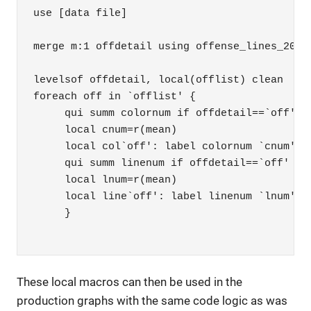
use [data file]

merge m:1 offdetail using offense_lines_2017-
levelsof offdetail, local(offlist) clean

foreach off in `offlist' {

     qui summ colornum if offdetail==`off'

     local cnum=r(mean)

     local col`off': label colornum `cnum'

     qui summ linenum if offdetail==`off'

     local lnum=r(mean)

     local line`off': label linenum `lnum'

     }

These local macros can then be used in the
production graphs with the same code logic as was