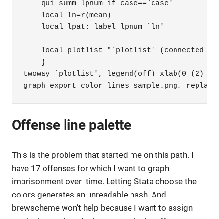
    qui summ lpnum if case==`case' 

    local ln=r(mean) 

    local lpat: label lpnum `ln' 

    local plotlist "`plotlist' (connected ca
    }

twoway `plotlist', legend(off) xlab(0 (2) 22)
graph export color_lines_sample.png, replace
Offense line palette
This is the problem that started me on this path. I
have 17 offenses for which I want to graph
imprisonment over time. Letting Stata choose the
colors generates an unreadable hash. And
brewscheme won’t help because I want to assign