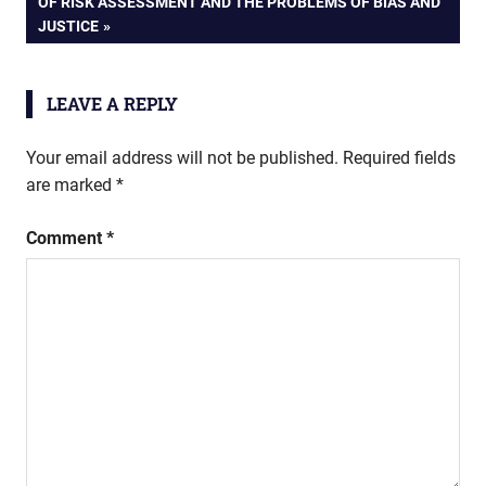
NEXT
OF RISK ASSESSMENT AND THE PROBLEMS OF BIAS AND
POST:
JUSTICE
LEAVE A REPLY
Your email address will not be published.
Required fields
are marked
*
Comment
*