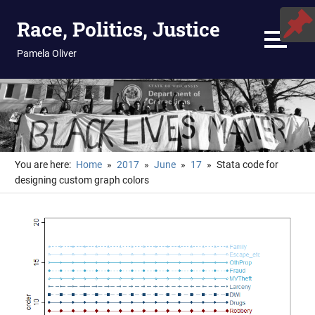
Skip
Race, Politics, Justice
to
content
MENU
Pamela Oliver
You are here:
Home
2017
June
17
Stata code for
designing custom graph colors