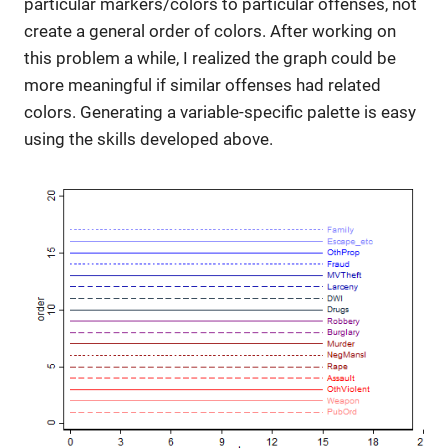
particular markers/colors to particular offenses, not
create a general order of colors. After working on
this problem a while, I realized the graph could be
more meaningful if similar offenses had related
colors. Generating a variable-specific palette is easy
using the skills developed above.