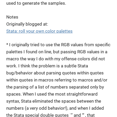
used to generate the samples.
Notes
Originally blogged at:
Stata: roll your own color palettes
* I originally tried to use the RGB values from specific
palettes I found on line, but passing RGB values in a
macro the way I do with my offense colors did not
work. I think the problem is a subtle Stata
bug/behavior about parsing quotes within quotes
within quotes in macros referring to macros and/or
the parsing of a list of numbers separated only by
spaces. When I used the most straightforward
syntax, Stata eliminated the spaces between the
numbers (a very odd behavior!), and when I added
the Stata special double quotes `” and “‘ , that