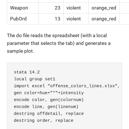
Weapon
23
violent
orange_red
PubOrd
13
violent
orange_red
The do file reads the spreadsheet (with a local
parameter that selects the tab) and generates a
sample plot.
stata 14.2

local group set1

import excel "offense_colors_lines.xlsx", she
gen color=hue+"*"+intensity

encode color, gen(colornum)

encode line, gen(linenum)

destring offdetail, replace

destring order, replace
