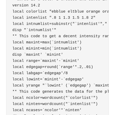
version 14.2 

local colorlist "ebblue eltblue orange orange
local intenlist ".8 1 1.3 1.5 1.8 2"

local intnumlist=subinstr("`intenlist'"," ","
disp "`intnumlist'"

** This code to get a decent intensity range 
local maxint=max(`intnumlist')

local minint=min(`intnumlist')

disp `maxint' `minint'

local range=`maxint'-`minint'

local edgegap=round(`range'*.2,.01)

local labgap=`edgegap'/8

local lowint=`minint'-`edgegap'

local yrange "`lowint' (`edgegap') `maxint'"

** This code generates the data for the plots
local ncolor=wordcount("`colorlist'")

local ninten=wordcount("`intenlist'")

local ncases=`ncolor'*`ninten'
