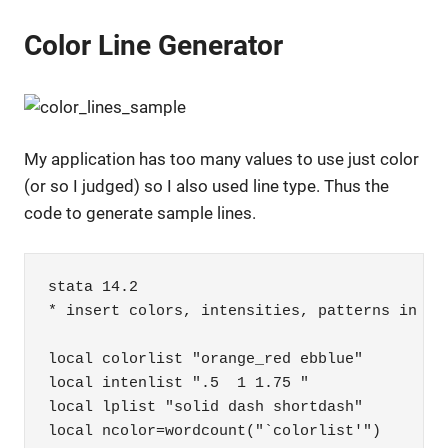
Color Line Generator
My application has too many values to use just color
(or so I judged) so I also used line type. Thus the
code to generate sample lines.
stata 14.2

* insert colors, intensities, patterns in the
local colorlist "orange_red ebblue"

local intenlist ".5  1 1.75 "

local lplist "solid dash shortdash"

local ncolor=wordcount("`colorlist'")
