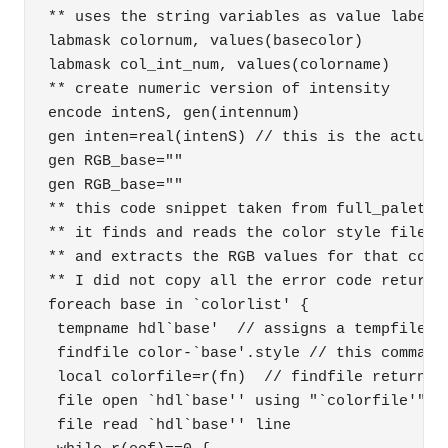
** uses the string variables as value labels 
labmask colornum, values(basecolor) 

labmask col_int_num, values(colorname) 

** create numeric version of intensity 

encode intenS, gen(intennum) 

gen inten=real(intenS) // this is the actual 
gen RGB_base="" 

gen RGB_base="" 

** this code snippet taken from full_palette.
** it finds and reads the color style file fo
** and extracts the RGB values for that color
** I did not copy all the error code returns 
foreach base in `colorlist' { 

 tempname hdl`base'  // assigns a tempfile na
 findfile color-`base'.style // this command 
 local colorfile=r(fn)  // findfile returns t
 file open `hdl`base'' using "`colorfile'", r
 file read `hdl`base'' line 
