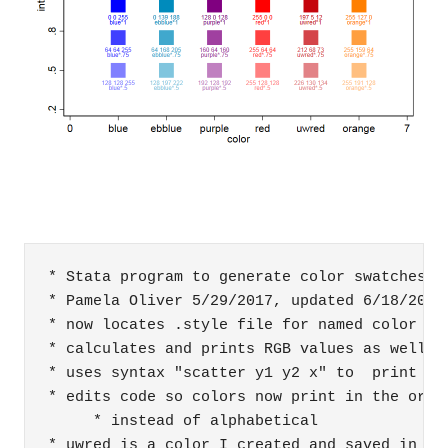
* Stata program to generate color swatches

* Pamela Oliver 5/29/2017, updated 6/18/2017 
* now locates .style file for named color and
* calculates and prints RGB values as well as
* uses syntax "scatter y1 y2 x" to  print two
* edits code so colors now print in the order
     * instead of alphabetical

* uwred is a color I created and saved in my 