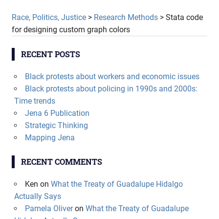
Race, Politics, Justice
>
Research Methods
>
Stata code
for designing custom graph colors
RECENT POSTS
Black protests about workers and economic issues
Black protests about policing in 1990s and 2000s:
Time trends
Jena 6 Publication
Strategic Thinking
Mapping Jena
RECENT COMMENTS
Ken
on
What the Treaty of Guadalupe Hidalgo
Actually Says
Pamela Oliver
on
What the Treaty of Guadalupe