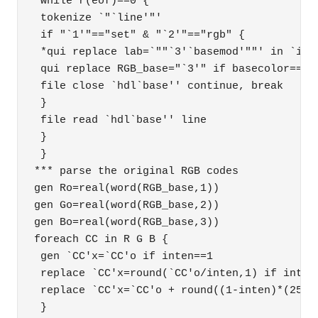
 while r(eof)==0 { 

 tokenize `"`line'"' 

 if "`1'"=="set" & "`2'"=="rgb" { 

 *qui replace lab=`""`3'`basemod'""' in `i'  
 qui replace RGB_base="`3'" if basecolor=="`b
 file close `hdl`base'' continue, break 

 } 

 file read `hdl`base'' line 

 } 

 } 

*** parse the original RGB codes 

gen Ro=real(word(RGB_base,1)) 

gen Go=real(word(RGB_base,2)) 

gen Bo=real(word(RGB_base,3)) 

foreach CC in R G B { 

 gen `CC'x=`CC'o if inten==1 

 replace `CC'x=round(`CC'o/inten,1) if inten>
 replace `CC'x=`CC'o + round((1-inten)*(255-`
 } 
