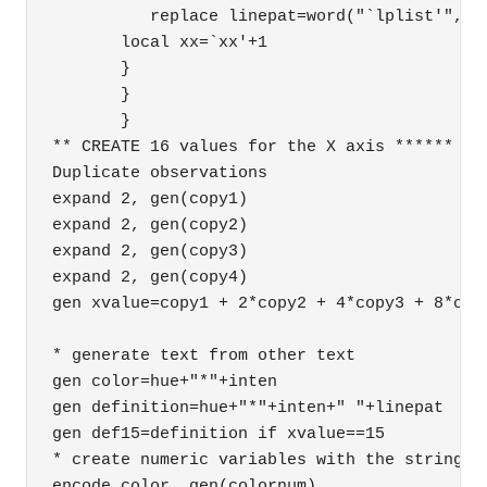
          replace linepat=word("`lplist'", `l
       local xx=`xx'+1 

       } 

       } 

       } 

** CREATE 16 values for the X axis ****** 

Duplicate observations

expand 2, gen(copy1)

expand 2, gen(copy2)

expand 2, gen(copy3)

expand 2, gen(copy4)

gen xvalue=copy1 + 2*copy2 + 4*copy3 + 8*copy
* generate text from other text

gen color=hue+"*"+inten

gen definition=hue+"*"+inten+" "+linepat

gen def15=definition if xvalue==15

* create numeric variables with the strings a
encode color, gen(colornum)
