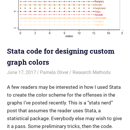
Stata code for designing custom
graph colors
June 17, 2017
Pamela Oliver
Research Methods
A few readers may be interested in how I used Stata
to create the color scheme for the offenses in the
graphs I’ve posted recently. This is a “stats nerd”
post that assumes the reader uses Stata, a
statistical package. Everybody else may wish to give
it a pass. Some preliminary tricks, then the code.