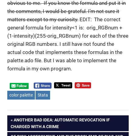
obvious to me. If you know the formula and put it in
the comments, I would be grateful. I’m not sure it
matters except to my curiosity.
EDIT: The correct
general formula for intensity<1 is: orig_RGBnum +
(1-intensity)(255-orig_RGBnum) for each of the three
original RGB numbers. I still have not found the
actual code that implements these formulas in the
palette.ado file. But I was able to implement the
formula in my own program.
color palette
Stata
Post
PREVIOUS
ANOTHER BAD IDEA: AUTOMATIC REVOCATION IF
POST:
CHARGED WITH A CRIME
navigation