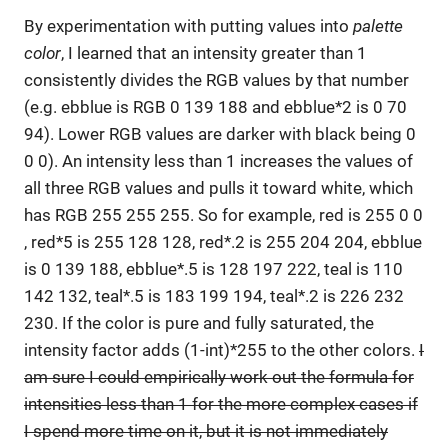
By experimentation with putting values into
palette
color
, I learned that an intensity greater than 1
consistently divides the RGB values by that number
(e.g. ebblue is RGB 0 139 188 and ebblue*2 is 0 70
94). Lower RGB values are darker with black being 0
0 0). An intensity less than 1 increases the values of
all three RGB values and pulls it toward white, which
has RGB 255 255 255. So for example, red is 255 0 0
, red*5 is 255 128 128, red*.2 is 255 204 204, ebblue
is 0 139 188, ebblue*.5 is 128 197 222, teal is 110
142 132, teal*.5 is 183 199 194, teal*.2 is 226 232
230. If the color is pure and fully saturated, the
intensity factor adds (1-int)*255 to the other colors.
I
am sure I could empirically work out the formula for
intensities less than 1 for the more complex cases if
I spend more time on it, but it is not immediately