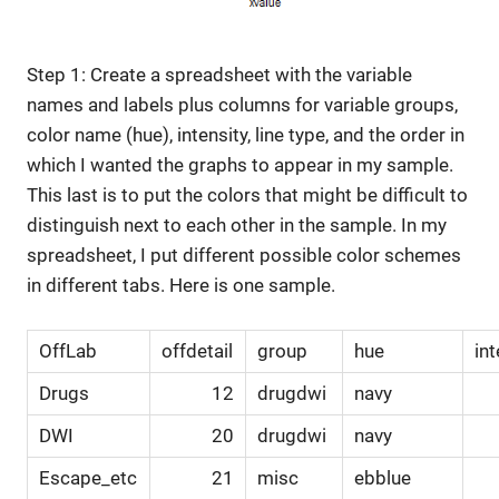
Step 1: Create a spreadsheet with the variable
names and labels plus columns for variable groups,
color name (hue), intensity, line type, and the order in
which I wanted the graphs to appear in my sample.
This last is to put the colors that might be difficult to
distinguish next to each other in the sample. In my
spreadsheet, I put different possible color schemes
in different tabs. Here is one sample.
OffLab
offdetail
group
hue
int
Drugs
12
drugdwi
navy
DWI
20
drugdwi
navy
Escape_etc
21
misc
ebblue