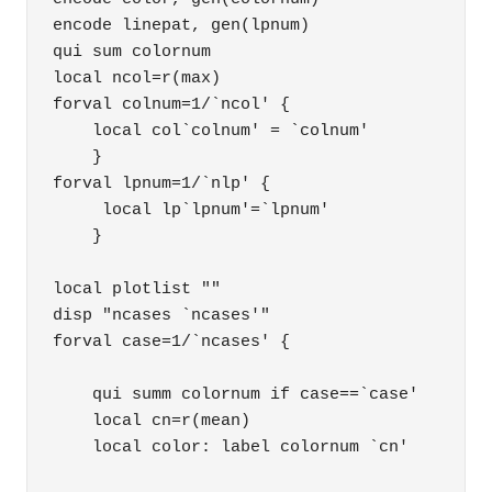
encode linepat, gen(lpnum)

qui sum colornum

local ncol=r(max)

forval colnum=1/`ncol' { 

    local col`colnum' = `colnum' 

    }

forval lpnum=1/`nlp' { 

     local lp`lpnum'=`lpnum' 

    }

local plotlist ""

disp "ncases `ncases'"

forval case=1/`ncases' { 

    qui summ colornum if case==`case' 

    local cn=r(mean) 

    local color: label colornum `cn' 
