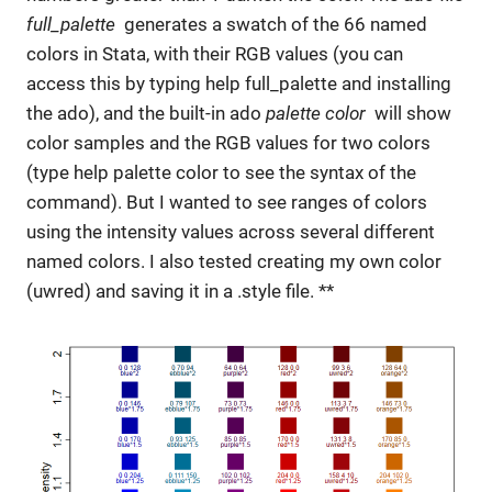
full_palette
generates a swatch of the 66 named
colors in Stata, with their RGB values (you can
access this by typing help full_palette and installing
the ado), and the built-in ado
palette color
will show
color samples and the RGB values for two colors
(type help palette color to see the syntax of the
command). But I wanted to see ranges of colors
using the intensity values across several different
named colors. I also tested creating my own color
(uwred) and saving it in a .style file. **