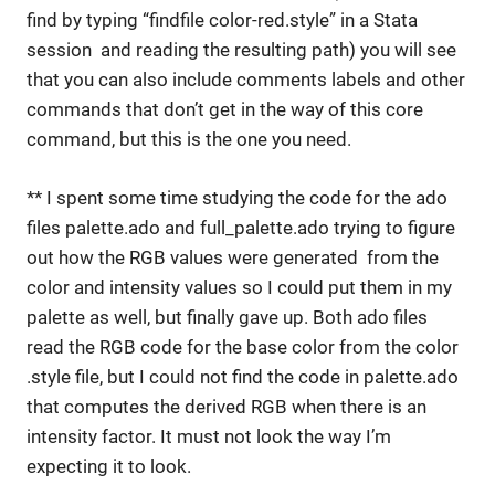
find by typing “findfile color-red.style” in a Stata
session and reading the resulting path) you will see
that you can also include comments labels and other
commands that don’t get in the way of this core
command, but this is the one you need.
** I spent some time studying the code for the ado
files palette.ado and full_palette.ado trying to figure
out how the RGB values were generated from the
color and intensity values so I could put them in my
palette as well, but finally gave up. Both ado files
read the RGB code for the base color from the color
.style file, but I could not find the code in palette.ado
that computes the derived RGB when there is an
intensity factor. It must not look the way I’m
expecting it to look.