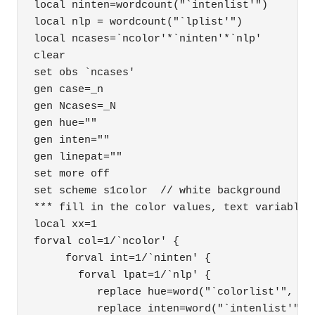
local ninten=wordcount("`intenlist'")

local nlp = wordcount("`lplist'")

local ncases=`ncolor'*`ninten'*`nlp'

clear

set obs `ncases'

gen case=_n

gen Ncases=_N

gen hue=""

gen inten=""

gen linepat=""

set more off

set scheme s1color  // white background

*** fill in the color values, text variables

local xx=1

forval col=1/`ncolor' {

     forval int=1/`ninten' {

       forval lpat=1/`nlp' { 

          replace hue=word("`colorlist'", `co
          replace inten=word("`intenlist'", `