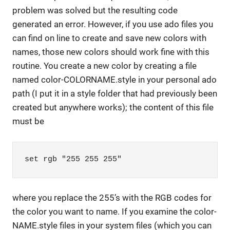
problem was solved but the resulting code
generated an error. However, if you use ado files you
can find on line to create and save new colors with
names, those new colors should work fine with this
routine. You create a new color by creating a file
named color-COLORNAME.style in your personal ado
path (I put it in a style folder that had previously been
created but anywhere works); the content of this file
must be
set rgb "255 255 255"
where you replace the 255’s with the RGB codes for
the color you want to name. If you examine the color-
NAME.style files in your system files (which you can