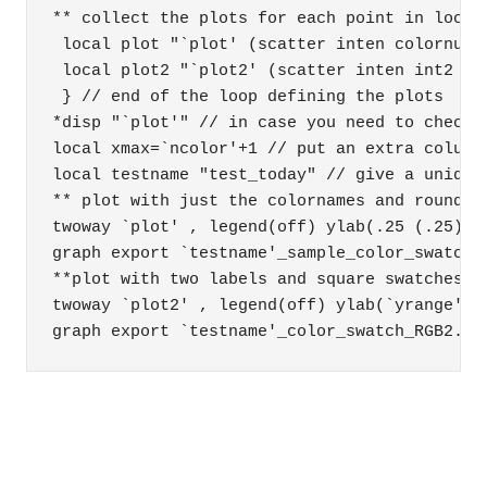
** collect the plots for each point in locals
 local plot "`plot' (scatter inten colornum 
 local plot2 "`plot2' (scatter inten int2 co
 } // end of the loop defining the plots 

*disp "`plot'" // in case you need to check w
local xmax=`ncolor'+1 // put an extra column 
local testname "test_today" // give a unique 
** plot with just the colornames and round sw
twoway `plot' , legend(off) ylab(.25 (.25) 2
graph export `testname'_sample_color_swatch.p
**plot with two labels and square swatches 

twoway `plot2' , legend(off) ylab(`yrange') 
graph export `testname'_color_swatch_RGB2.pn