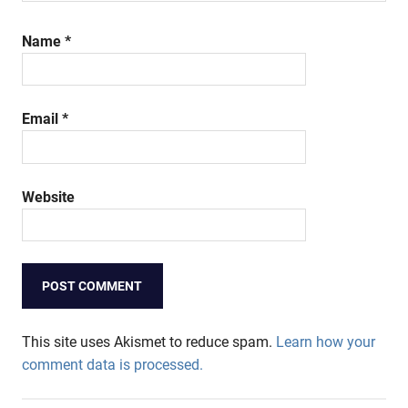
Name
*
Email
*
Website
This site uses Akismet to reduce spam.
Learn how your
comment data is processed.