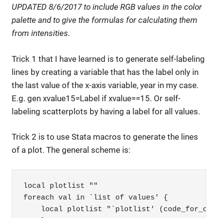
UPDATED 8/6/2017 to include RGB values in the color
palette and to give the formulas for calculating them
from intensities.
Trick 1 that I have learned is to generate self-labeling
lines by creating a variable that has the label only in
the last value of the x-axis variable, year in my case.
E.g. gen xvalue15=Label if xvalue==15. Or self-
labeling scatterplots by having a label for all values.
Trick 2 is to use Stata macros to generate the lines
of a plot. The general scheme is:
local plotlist ""

foreach val in `list of values' {

    local plotlist "`plotlist' (code_for_one_