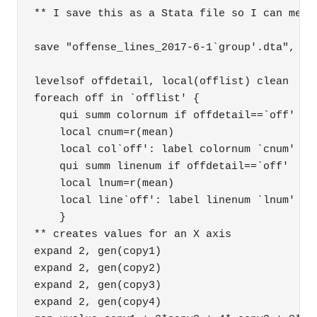
** I save this as a Stata file so I can merge
save "offense_lines_2017-6-1`group'.dta", rep
levelsof offdetail, local(offlist) clean

foreach off in `offlist' {

    qui summ colornum if offdetail==`off'

    local cnum=r(mean)

    local col`off': label colornum `cnum'

    qui summ linenum if offdetail==`off'

    local lnum=r(mean)

    local line`off': label linenum `lnum'

    }

** creates values for an X axis

expand 2, gen(copy1)

expand 2, gen(copy2)

expand 2, gen(copy3)

expand 2, gen(copy4)
