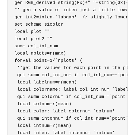
gen RGB_derived=string(Rx)+" "+string(Gx)+" "
** gen a value of inten just a little lower t
gen int2=inten-`labgap'  // slightly lower va
set scheme s1color 

local plot "" 

local plot2 "" 

summ col_int_num 

local nplots=r(max) 

forval point=1/`nplots' { 

 **get the values for each point in the plot 
 qui summ col_int_num if col_int_num==`point'
 local labelnum=r(mean) 

 local colorname: label col_int_num `labelnum
 qui summ colornum if col_int_num==`point' 

 local colnum=r(mean) 

 local color: label colornum `colnum' 

 qui summ intennum if col_int_num==`point' 

 local intnum=r(mean) 

 local inten: label intennum `intnum' 
