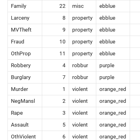
Family
22
misc
ebblue
Larceny
8
property
ebblue
MVTheft
9
property
ebblue
Fraud
10
property
ebblue
OthProp
11
property
ebblue
Robbery
4
robbur
purple
Burglary
7
robbur
purple
Murder
1
violent
orange_red
NegMansl
2
violent
orange_red
Rape
3
violent
orange_red
Assault
5
violent
orange_red
OthViolent
6
violent
orange_red