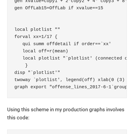
gen xvalue=copy1 + 2*copy2 + 4* copy3 + 8*cop
gen OffLab15=OffLab if xvalue==15

local plotlist ""

forval xx=1/17 {

   qui summ offdetail if order==`xx'

   local off=r(mean)

   local plotlist "`plotlist' (connected ord
    }

disp "`plotlist'" 

twoway `plotlist', legend(off) xlab(0 (3) 20)
graph export "offense_lines_2017-6-1`group'.
Using this scheme in my production graphs involves
this code: