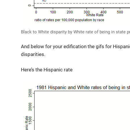
Black to White disparity by White rate of being in state 
And below for your edification the gifs for Hispani
disparities.
Here’s the Hispanic rate