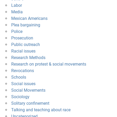
Labor
Media
Mexican Americans
Plea bargaining
Police
Prosecution
Public outreach
Racial issues
Research Methods
Research on protest & social movements
Revocations
Schools
Social issues
Social Movements
Sociology
Solitary confinement
Talking and teaching about race
Uncategorized