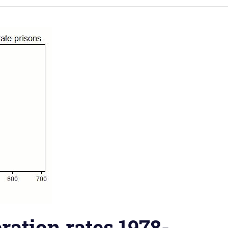
ration rates 1978-