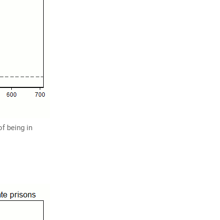
f being in