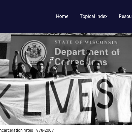
Home
Topical Index
Resou
incarceration rates 1978-2007