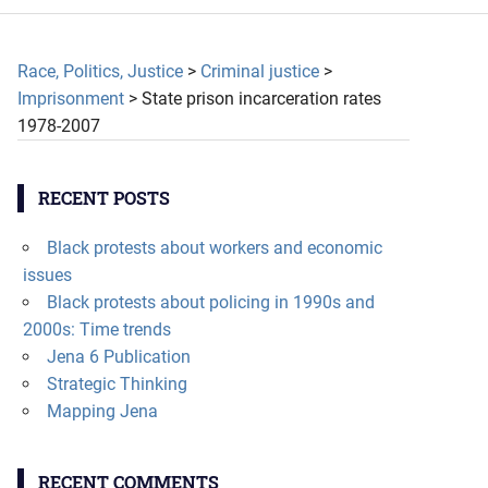
Race, Politics, Justice
>
Criminal justice
>
Imprisonment
>
State prison incarceration rates
1978-2007
RECENT POSTS
Black protests about workers and economic
issues
Black protests about policing in 1990s and
2000s: Time trends
Jena 6 Publication
Strategic Thinking
Mapping Jena
RECENT COMMENTS