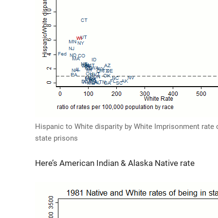
Hispanic to White disparity by White Imprisonment rate o
state prisons
Here’s American Indian & Alaska Native rate