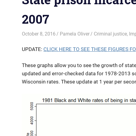
2007
October 8, 2016
Pamela Oliver
Criminal justice
,
Im
UPDATE:
CLICK HERE TO SEE THESE FIGURES FOR 
These graphs allow you to see the growth of state
updated and error-checked data for 1978-2013 soon
Wisconsin rates. These update at 1 year per secon