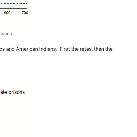
prisons
cs and American Indians. First the rates, then the