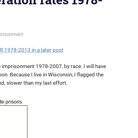
prisonment
1978-2013 in a later post
 imprisonment 1978-2007, by race. I will have
. Because I live in Wisconsin, I flagged the
d, slower than my last effort.