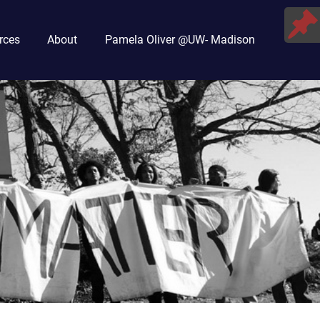
rces
About
Pamela Oliver @UW- Madison