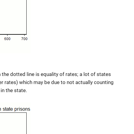
the dotted line is equality of rates; a lot of states
er rates) which may be due to not actually counting
in the state.