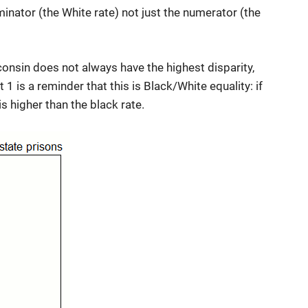
inator (the White rate) not just the numerator (the
consin does not always have the highest disparity,
 1 is a reminder that this is Black/White equality: if
 is higher than the black rate.