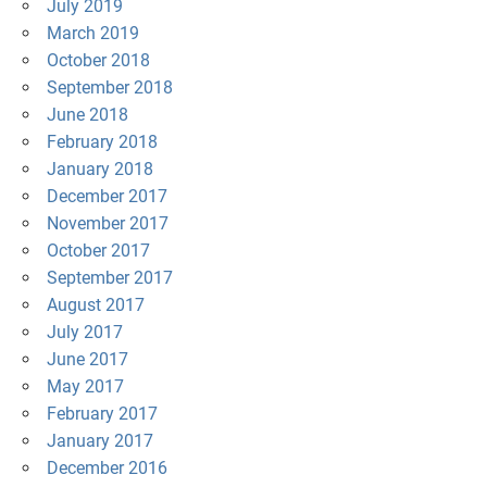
July 2019
March 2019
October 2018
September 2018
June 2018
February 2018
January 2018
December 2017
November 2017
October 2017
September 2017
August 2017
July 2017
June 2017
May 2017
February 2017
January 2017
December 2016