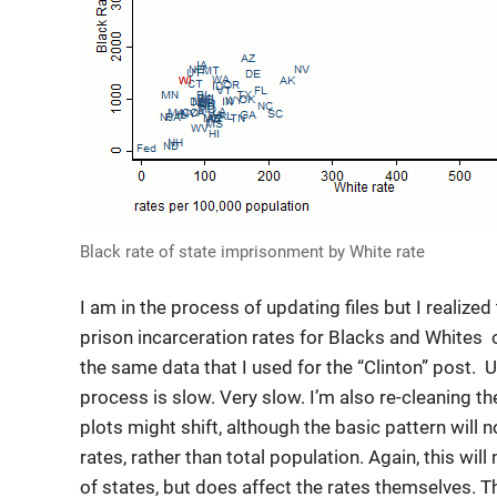
Black rate of state imprisonment by White rate
I am in the process of updating files but I realized 
prison incarceration rates for Blacks and Whites o
the same data that I used for the “Clinton” post.
process is slow. Very slow. I’m also re-cleaning t
plots might shift, although the basic pattern will n
rates, rather than total population. Again, this will
of states, but does affect the rates themselves. T