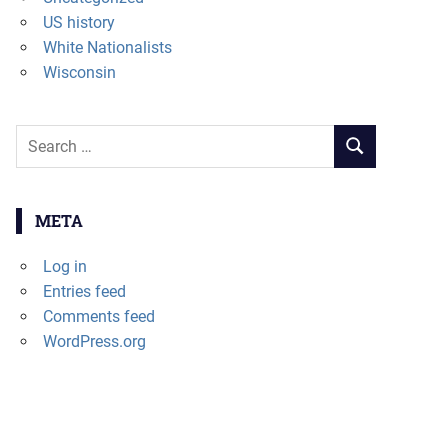
US history
White Nationalists
Wisconsin
Search
SEARCH
for:
META
Log in
Entries feed
Comments feed
WordPress.org