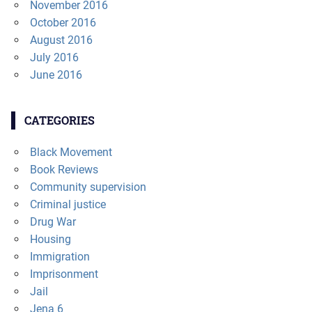
November 2016
October 2016
August 2016
July 2016
June 2016
CATEGORIES
Black Movement
Book Reviews
Community supervision
Criminal justice
Drug War
Housing
Immigration
Imprisonment
Jail
Jena 6