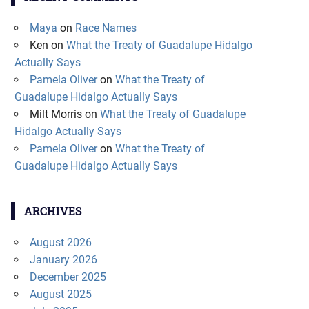
Maya
on
Race Names
Ken
on
What the Treaty of Guadalupe Hidalgo
Actually Says
Pamela Oliver
on
What the Treaty of
Guadalupe Hidalgo Actually Says
Milt Morris
on
What the Treaty of Guadalupe
Hidalgo Actually Says
Pamela Oliver
on
What the Treaty of
Guadalupe Hidalgo Actually Says
ARCHIVES
August 2026
January 2026
December 2025
August 2025