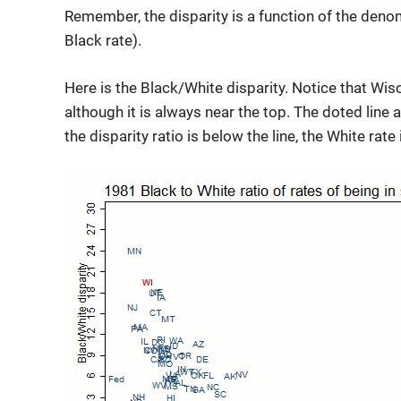
Remember, the disparity is a function of the denom
Black rate).
Here is the Black/White disparity. Notice that Wis
although it is always near the top. The doted line at
the disparity ratio is below the line, the White rate