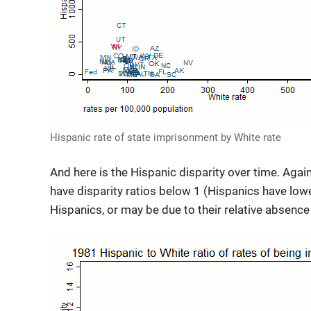
Hispanic rate of state imprisonment by White rate
And here is the Hispanic disparity over time. Again 
have disparity ratios below 1 (Hispanics have low
Hispanics, or may be due to their relative absence 