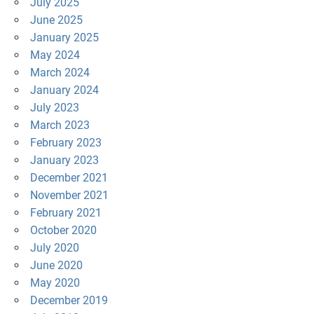
July 2025
June 2025
January 2025
May 2024
March 2024
January 2024
July 2023
March 2023
February 2023
January 2023
December 2021
November 2021
February 2021
October 2020
July 2020
June 2020
May 2020
December 2019