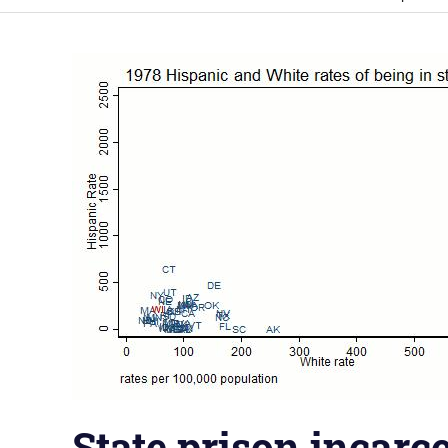
State prison incarce