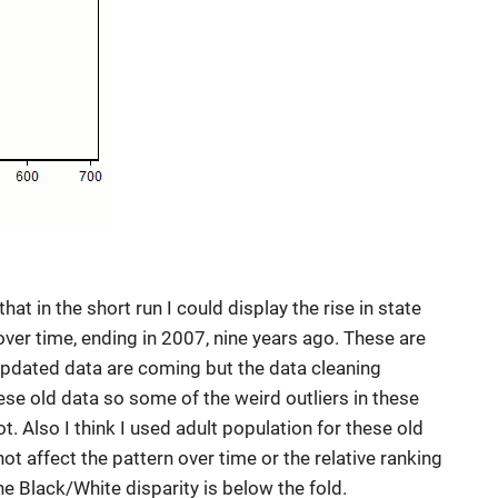
that in the short run I could display the rise in state
ver time, ending in 2007, nine years ago. These are
 Updated data are coming but the data cleaning
hese old data so some of the weird outliers in these
ot. Also I think I used adult population for these old
 not affect the pattern over time or the relative ranking
he Black/White disparity is below the fold.