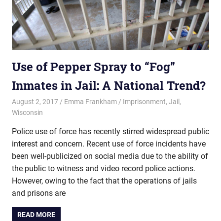
Use of Pepper Spray to “Fog”
Inmates in Jail: A National Trend?
August 2, 2017
Emma Frankham
Imprisonment
,
Jail
,
Wisconsin
Police use of force has recently stirred widespread public
interest and concern. Recent use of force incidents have
been well-publicized on social media due to the ability of
the public to witness and video record police actions.
However, owing to the fact that the operations of jails
and prisons are
READ MORE