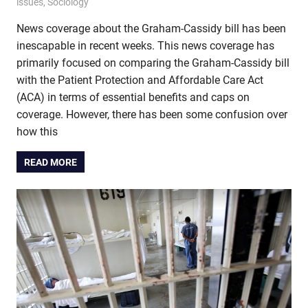
issues
,
Sociology
News coverage about the Graham-Cassidy bill has been
inescapable in recent weeks. This news coverage has
primarily focused on comparing the Graham-Cassidy bill
with the Patient Protection and Affordable Care Act
(ACA) in terms of essential benefits and caps on
coverage. However, there has been some confusion over
how this
READ MORE