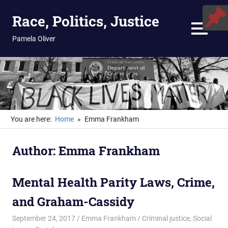
Skip
Race, Politics, Justice
to
content
MENU
Pamela Oliver
You are here:
Home
Emma Frankham
Author:
Emma Frankham
Mental Health Parity Laws, Crime,
and Graham-Cassidy
September 24, 2017
Emma Frankham
Criminal justice
,
Social