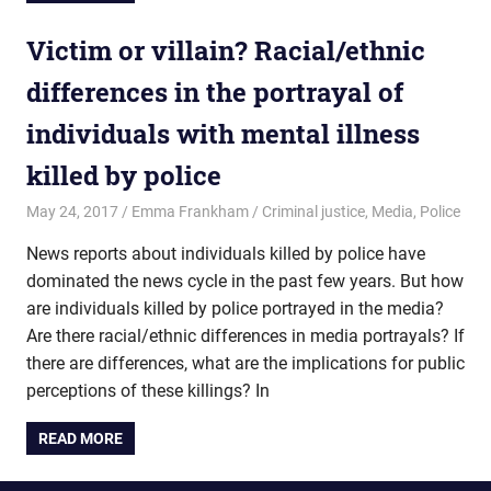
Victim or villain? Racial/ethnic
differences in the portrayal of
individuals with mental illness
killed by police
May 24, 2017
Emma Frankham
Criminal justice
,
Media
,
Police
News reports about individuals killed by police have
dominated the news cycle in the past few years. But how
are individuals killed by police portrayed in the media?
Are there racial/ethnic differences in media portrayals? If
there are differences, what are the implications for public
perceptions of these killings? In
READ MORE