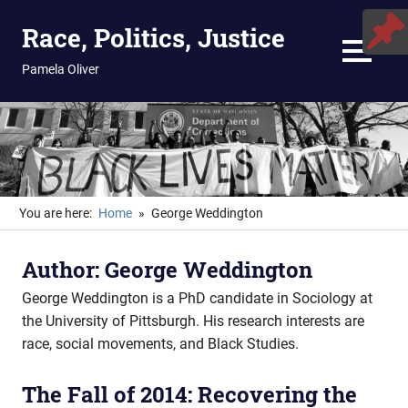
Skip
Race, Politics, Justice
to
content
MENU
Pamela Oliver
You are here:
Home
George Weddington
Author:
George Weddington
George Weddington is a PhD candidate in Sociology at
the University of Pittsburgh. His research interests are
race, social movements, and Black Studies.
The Fall of 2014: Recovering the