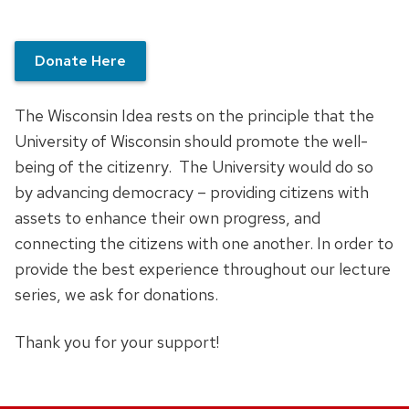
Donate Here
The Wisconsin Idea rests on the principle that the
University of Wisconsin should promote the well-
being of the citizenry. The University would do so
by advancing democracy – providing citizens with
assets to enhance their own progress, and
connecting the citizens with one another. In order to
provide the best experience throughout our lecture
series, we ask for donations.
Thank you for your support!