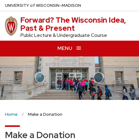
Skip
U
NIVERSITY
of
W
ISCONSIN
–MADISON
to
Forward? The Wisconsin Idea,
main
Past & Present
content
Public Lecture & Undergraduate Course
MENU
Home
Make a Donation
Make a Donation