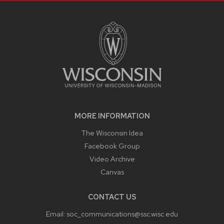
SITE
FOOTER
CONTENT
MORE INFORMATION
The Wisconsin Idea
Facebook Group
Video Archive
Canvas
CONTACT US
Email:
soc_communications@ssc.wisc.edu