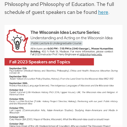
Philosophy and Philosophy of Education. The full
schedule of guest speakers can be found
here
.