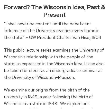
Forward? The Wisconsin Idea, Past &
Present
“I shall never be content until the beneficent
influence of the University reaches every home in
the state.” – UW President Charles Van Hise, 1904
This public lecture series examines the University of
Wisconsin’s relationship with the people of the
state, as expressed in the Wisconsin Idea. It can also
be taken for credit as an undergraduate seminar at
the University of Wisconsin-Madison.
We examine our origins from the birth of the
university in 1849, a year following the birth of
Wisconsin as a state in 1848. We explore our