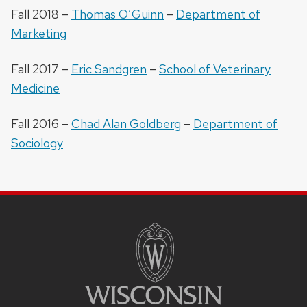
Fall 2018 –
Thomas O’Guinn
–
Department of
Marketing
Fall 2017 –
Eric Sandgren
–
School of Veterinary
Medicine
Fall 2016 –
Chad Alan Goldberg
–
Department of
Sociology
SITE
FOOTER
CONTENT