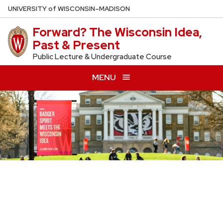
Skip
U
NIVERSITY
of
W
ISCONSIN
–MADISON
to
Forward? The Wisconsin Idea,
main
Past & Present
content
Public Lecture & Undergraduate Course
MENU