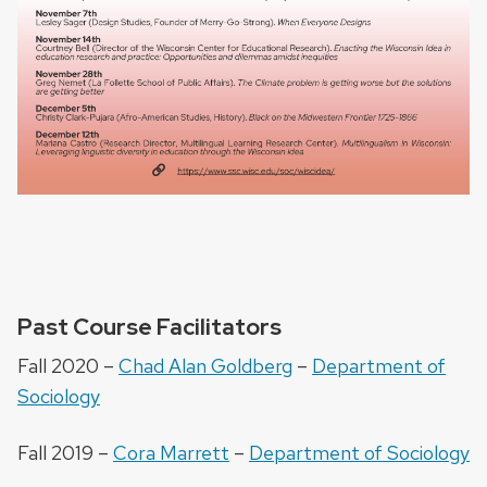
Past Course Facilitators
Fall 2020 –
Chad Alan Goldberg
–
Department of
Sociology
Fall 2019 –
Cora Marrett
–
Department of Sociology