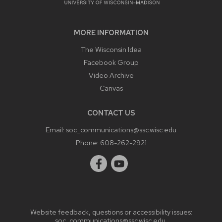
MORE INFORMATION
The Wisconsin Idea
Facebook Group
Video Archive
Canvas
CONTACT US
Email:
soc_communications@ssc.wisc.edu
Phone:
608-262-2921
Website feedback, questions or accessibility issues:
soc_communications@ssc.wisc.edu
.