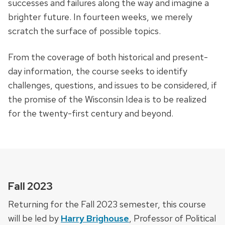
successes and failures along the way and imagine a
brighter future. In fourteen weeks, we merely
scratch the surface of possible topics.
From the coverage of both historical and present-
day information, the course seeks to identify
challenges, questions, and issues to be considered, if
the promise of the Wisconsin Idea is to be realized
for the twenty-first century and beyond.
Fall 2023
Returning for the Fall 2023 semester, this course
will be led by
Harry Brighouse
, Professor of Political