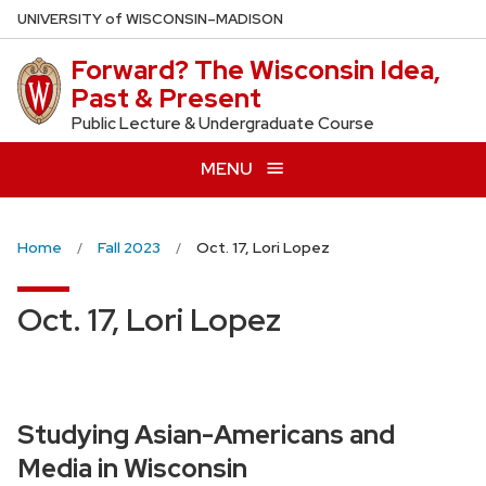
Skip
U
NIVERSITY
of
W
ISCONSIN
–MADISON
to
Forward? The Wisconsin Idea,
main
Past & Present
content
Public Lecture & Undergraduate Course
MENU
Home
Fall 2023
Oct. 17, Lori Lopez
Oct. 17, Lori Lopez
Studying Asian-Americans and
Media in Wisconsin