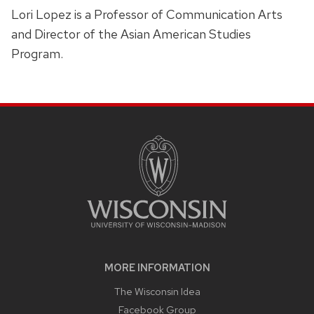
Lori Lopez is a Professor of Communication Arts
and Director of the Asian American Studies
Program.
SITE
FOOTER
CONTENT
MORE INFORMATION
The Wisconsin Idea
Facebook Group