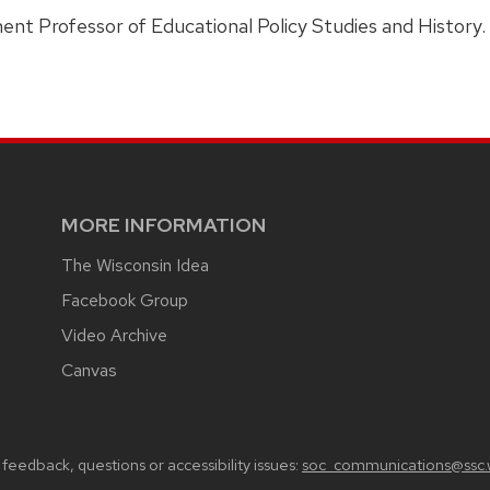
ent Professor of Educational Policy Studies and History.
MORE INFORMATION
The Wisconsin Idea
Facebook Group
Video Archive
Canvas
feedback, questions or accessibility issues:
soc_communications@ssc.