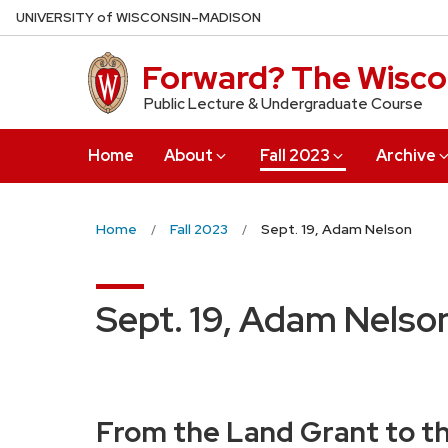
Skip
U
NIVERSITY
of
W
ISCONSIN
–MADISON
to
main
Forward? The Wiscon
content
Public Lecture & Undergraduate Course
Home
About
Fall 2023
Archive
Home
Fall 2023
Sept. 19, Adam Nelson
Sept. 19, Adam Nelso
From the Land Grant to th