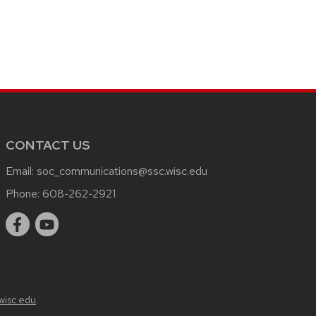
CONTACT US
Email:
soc_communications@ssc.wisc.edu
Phone:
608-262-2921
wisc.edu
.