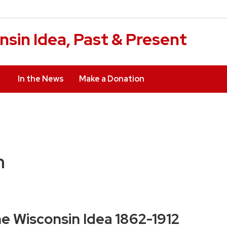
sin Idea, Past & Present
In the News
Make a Donation
n
e Wisconsin Idea 1862-1912