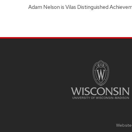
Adam Nelson is Vilas Distinguished Achievem
SITE
FOOTER
CONTENT
Website 