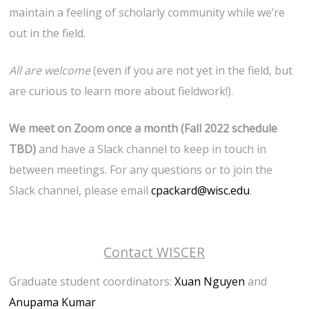
maintain a feeling of scholarly community while we’re
out in the field.
All are welcome
(even if you are not yet in the field, but
are curious to learn more about fieldwork!).
We meet on Zoom once a month (Fall 2022 schedule
TBD)
and have a Slack channel to keep in touch in
between meetings. For any questions or to join the
Slack channel, please email
cpackard@wisc.edu
.
Contact WISCER
Graduate student coordinators:
Xuan Nguyen
and
Anupama Kumar