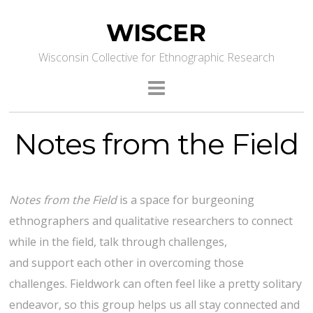
WISCER
Wisconsin Collective for Ethnographic Research
Notes from the Field
Notes from the Field
is a space for burgeoning
ethnographers and qualitative researchers to connect
while in the field, talk through challenges,
and support each other in overcoming those
challenges. Fieldwork can often feel like a pretty solitary
endeavor, so this group helps us all stay connected and