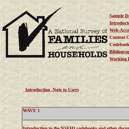
Sample D
Introduct
Web-Acces
Content O
Codebook
Bibliogra
Working 
Introduction -Note to Users
WAVE 1
Introduction to the NSFH1 codebooks and other docu