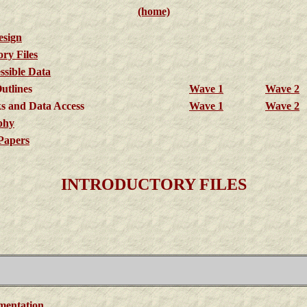
(home)
esign
ory Files
sible Data
utlines
Wave 1
Wave 2
s and Data Access
Wave 1
Wave 2
phy
Papers
INTRODUCTORY FILES
mentation