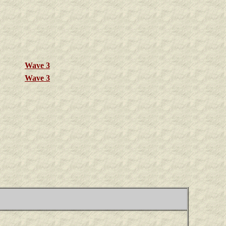
Wave 3
Wave 3