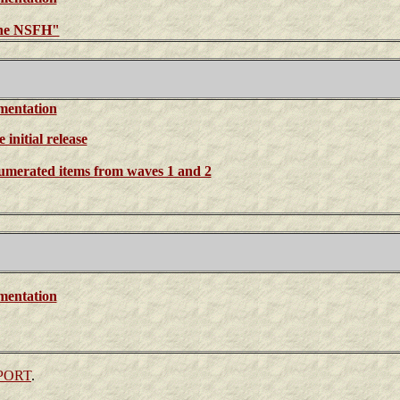
the NSFH"
mentation
initial release
enumerated items from waves 1 and 2
mentation
PORT
.