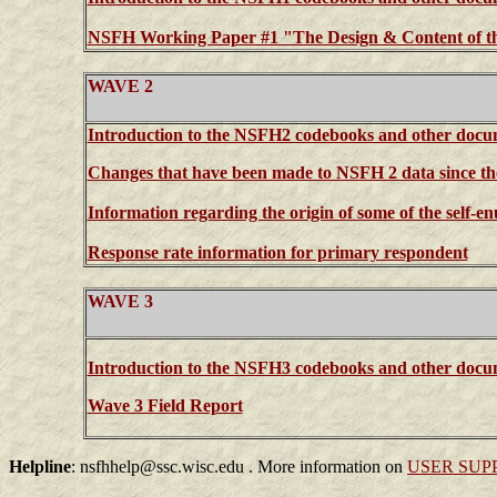
NSFH Working Paper #1 "The Design & Content of 
WAVE 2
Introduction to the NSFH2 codebooks and other docu
Changes that have been made to NSFH 2 data since the 
Information regarding the origin of some of the self-
Response rate information for primary respondent
WAVE 3
Introduction to the NSFH3 codebooks and other docu
Wave 3 Field Report
Helpline
: nsfhhelp@ssc.wisc.edu . More information on
USER SUP