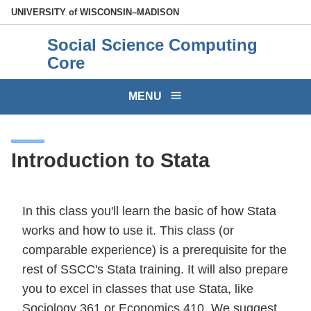
Skip
U
NIVERSITY
of
W
ISCONSIN
–MADISON
to
Social Science Computing
main
Core
content
MENU
Introduction to Stata
In this class you'll learn the basic of how Stata
works and how to use it. This class (or
comparable experience) is a prerequisite for the
rest of SSCC's Stata training. It will also prepare
you to excel in classes that use Stata, like
Sociology 361 or Economics 410. We suggest