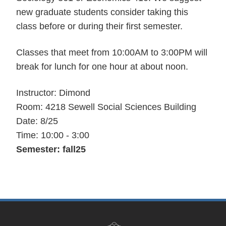
new graduate students consider taking this
class before or during their first semester.
Classes that meet from 10:00AM to 3:00PM will
break for lunch for one hour at about noon.
Instructor: Dimond
Room: 4218 Sewell Social Sciences Building
Date: 8/25
Time: 10:00 - 3:00
Semester: fall25
Site