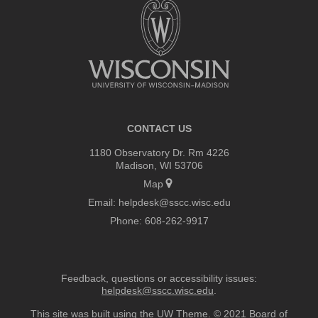
footer
content
CONTACT US
1180 Observatory Dr. Rm 4226
Madison, WI 53706
Map
Email:
helpdesk@sscc.wisc.edu
Phone:
608-262-9917
Feedback, questions or accessibility issues:
helpdesk@sscc.wisc.edu
.
This site was built using the
UW Theme
. © 2021 Board of