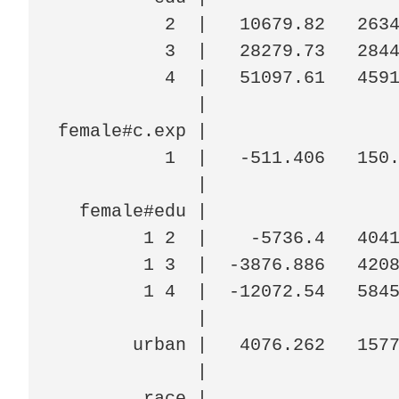
          2  |   10679.82   2634
          3  |   28279.73   2844
          4  |   51097.61   4591
             |

female#c.exp |

          1  |   -511.406   150.
             |

  female#edu |

        1 2  |    -5736.4   4041
        1 3  |  -3876.886   4208
        1 4  |  -12072.54   5845
             |

       urban |   4076.262   1577
             |

        race |
