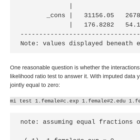
             |

       _cons |   31156.05   2678
             |   176.8282   54.1
--------------------------------
Note: values displayed beneath 
One reasonable question is whether the interactions
likelihood ratio test to answer it. With imputed data 
jointly equal to zero:
mi test 1.female#c.exp 1.female#2.edu 1.f
note: assuming equal fractions o