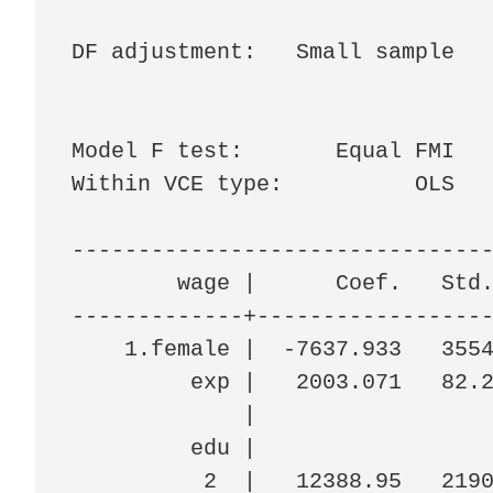
                                
DF adjustment:   Small sample   
                                
                                
Model F test:       Equal FMI   
Within VCE type:          OLS   
--------------------------------
        wage |      Coef.   Std.
-------------+------------------
    1.female |  -7637.933   3554
         exp |   2003.071   82.2
             |

         edu |

          2  |   12388.95   2190