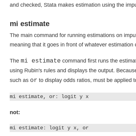
and checked, Stata makes estimation using the imput
mi estimate
The main command for running estimations on impu
meaning that it goes in front of whatever estimatio
mi estimate
The
command first runs the estimat
using Rubin's rules and displays the output. Becaus
or
such as
to display odds ratios, must be applied 
mi estimate, or: logit y x
not:
mi estimate: logit y x, or