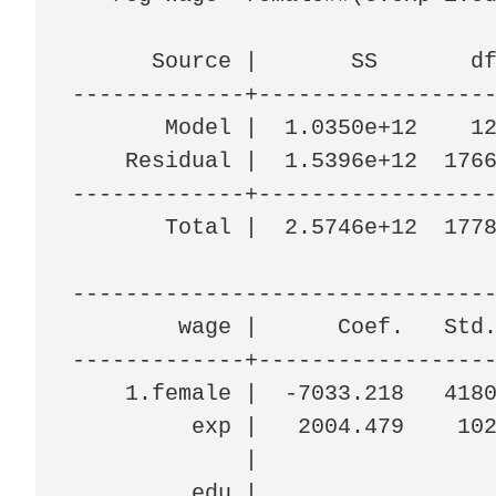
      Source |       SS       df
-------------+------------------
       Model |  1.0350e+12    12
    Residual |  1.5396e+12  1766
-------------+------------------
       Total |  2.5746e+12  1778
--------------------------------
        wage |      Coef.   Std.
-------------+------------------
    1.female |  -7033.218   4180
         exp |   2004.479    102
             |

         edu |
