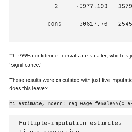
          2  |  -5977.193   1579
             |

       _cons |   30617.76   2545
-------------------------------
The 95% confidence intervals are smaller, which is j
"significance."
These results were calculated with just five imputa
does this leave?
mi estimate, mcerr: reg wage female##(c.e
Multiple-imputation estimates   