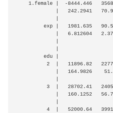
    1.female |  -8444.446   3568
             |   242.2941   70.9
             |

         exp |   1981.635   90.5
             |   6.812604   2.37
             |

             |

         edu |

          2  |   11896.82   2277
             |   164.9826    51.
             |

          3  |   28702.41   2405
             |   160.1252   56.7
             |

          4  |   52000.64   3991