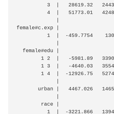
          3  |   28619.32   2443
          4  |   51773.01   4248
             |

female#c.exp |

          1  |  -459.7754    130
             |

  female#edu |

        1 2  |   -5981.89   3390
        1 3  |   -4640.03   3554
        1 4  |  -12926.75   5274
             |

       urban |   4467.026   1465
             |

        race |

          1  |  -3221.866   1394