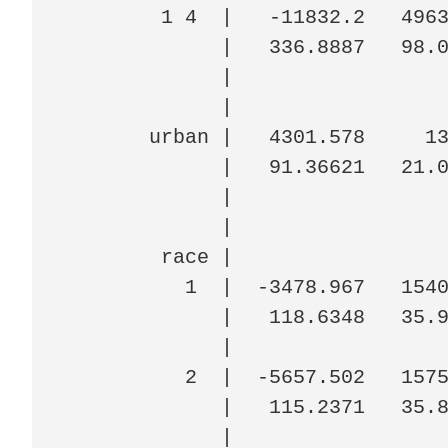
        1 4  |   -11832.2   4963
             |   336.8887   98.0
             |

             |

       urban |   4301.578     13
             |   91.36621   21.0
             |

             |

        race |

          1  |  -3478.967   1540
             |   118.6348   35.9
             |

          2  |  -5657.502   1575
             |   115.2371   35.8
             |
