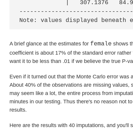
             |   307.1376   84.9
--------------------------------
Note: values displayed beneath 
female
A brief glance at the estimates for
shows th
coefficient is about 17% of the standard error rathe
want it to be less than .01 if we believe the true P-
Even if it turned out that the Monte Carlo error was
About 40% of the observations are missing values, 
may seem like a lot, the entire process from imputati
minutes in our testing. Thus there's no reason not t
results.
Here are the results with 40 imputations, and you'll