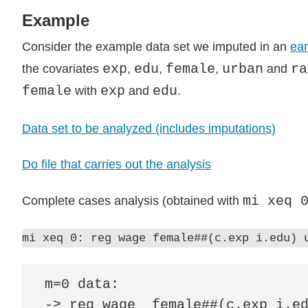
Example
Consider the example data set we imputed in an
ear
exp
edu
female
urban
ra
the covariates
,
,
,
and
female
exp
edu
with
and
.
Data set to be analyzed (includes imputations)
Do file that carries out the analysis
mi xeq 
Complete cases analysis (obtained with
mi xeq 0: reg wage female##(c.exp i.edu) 
m=0 data:

-> reg wage  female##(c.exp i.ed