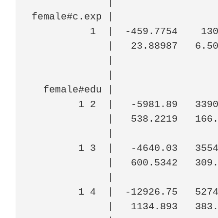
             |

female#c.exp |

          1  |  -459.7754    130
             |   23.88987   6.50
             |

             |

  female#edu |

        1 2  |   -5981.89   3390
             |   538.2219   166.
             |

        1 3  |   -4640.03   3554
             |   600.5342   309.
             |

        1 4  |  -12926.75   5274
             |   1134.893   383.