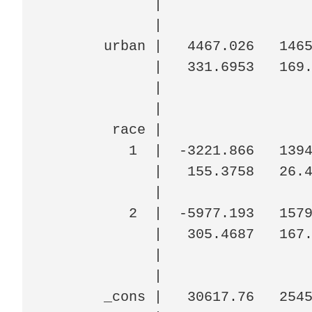
             |

             |

       urban |   4467.026   1465
             |   331.6953   169.
             |

             |

        race |

          1  |  -3221.866   1394
             |   155.3758   26.4
             |

          2  |  -5977.193   1579
             |   305.4687   167.
             |

             |

       _cons |   30617.76   2545