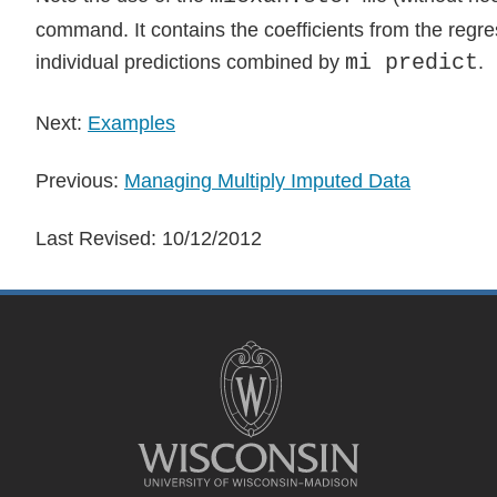
command. It contains the coefficients from the regr
mi predict
individual predictions combined by
.
Next:
Examples
Previous:
Managing Multiply Imputed Data
Last Revised:
10/12/2012
Site
footer
content