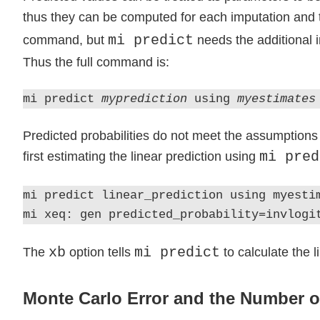
thus they can be computed for each imputation and 
mi predict
command, but
needs the additional i
Thus the full command is:
mi predict
myprediction
using
myestimates
Predicted probabilities do not meet the assumptions 
mi pred
first estimating the linear prediction using
mi predict linear_prediction using myesti
mi xeq: gen predicted_probability=invlogi
xb
mi predict
The
option tells
to calculate the l
Monte Carlo Error and the Number o