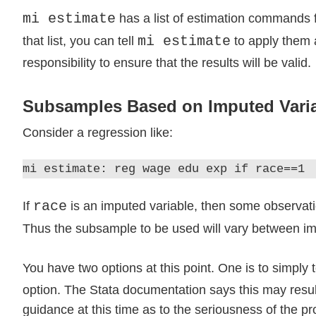
mi estimate
has a list of estimation commands f
mi estimate
that list, you can tell
to apply them
responsibility to ensure that the results will be valid.
Subsamples Based on Imputed Vari
Consider a regression like:
mi estimate: reg wage edu exp if race==1
race
If
is an imputed variable, then some observatio
Thus the subsample to be used will vary between i
You have two options at this point. One is to simply t
option. The Stata documentation says this may result
guidance at this time as to the seriousness of the p