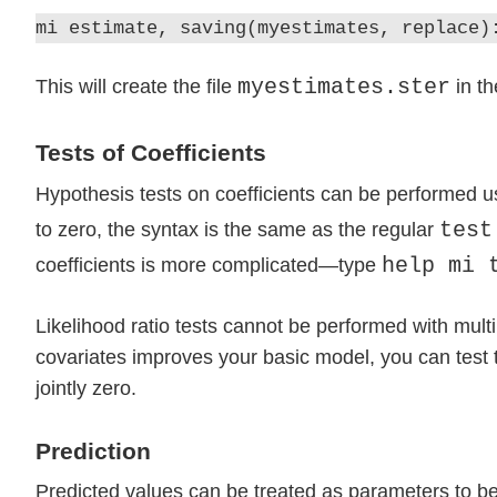
mi estimate, saving(myestimates, replace)
myestimates.ster
This will create the file
in th
Tests of Coefficients
Hypothesis tests on coefficients can be performed u
test
to zero, the syntax is the same as the regular
help mi 
coefficients is more complicated—type
Likelihood ratio tests cannot be performed with multi
covariates improves your basic model, you can test th
jointly zero.
Prediction
Predicted values can be treated as parameters to be