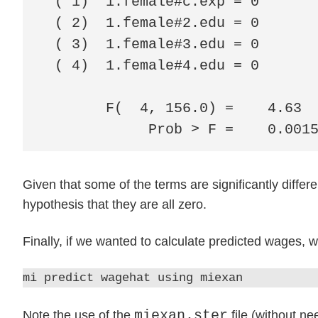
 ( 1)  1.female#c.exp = 0

 ( 2)  1.female#2.edu = 0

 ( 3)  1.female#3.edu = 0

 ( 4)  1.female#4.edu = 0

       F(  4, 156.0) =    4.63

            Prob > F =    0.001
Given that some of the terms are significantly differen
hypothesis that they are all zero.
Finally, if we wanted to calculate predicted wages, 
mi predict wagehat using miexan
miexan.ster
Note the use of the
file (without ne