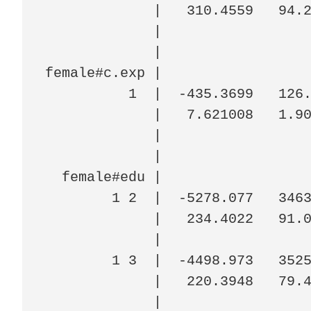
             |   310.4559   94.2
             |

             |

female#c.exp |

          1  |  -435.3699   126.
             |   7.621008   1.90
             |

             |

  female#edu |

        1 2  |  -5278.077   3463
             |   234.4022   91.0
             |

        1 3  |  -4498.973   3525
             |   220.3948   79.4
             |
