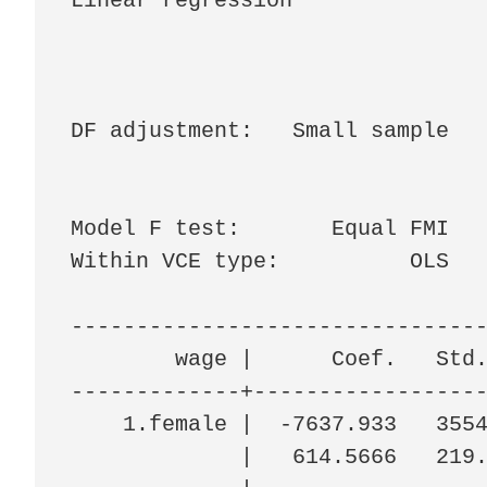
Linear regression               
                                
                                
                                
DF adjustment:   Small sample   
                                
                                
Model F test:       Equal FMI   
Within VCE type:          OLS   
--------------------------------
        wage |      Coef.   Std.
-------------+------------------
    1.female |  -7637.933   3554
             |   614.5666   219.