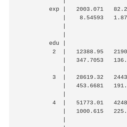
             |

         exp |   2003.071   82.2
             |    8.54593   1.87
             |

             |

         edu |

          2  |   12388.95   2190
             |   347.7053   136.
             |

          3  |   28619.32   2443
             |   453.6681   191.
             |

          4  |   51773.01   4248
             |   1000.615   225.
             |
