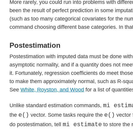
More rarely, you could run into problems with differen
been the result of perfect prediction in some imput
(such as too many categorical covariates for the num
command choosing different base categories. In that
Postestimation
Postestimation with imputed data must be done with c
asymptotic normality, and if a quantity does not mee
it. Fortunately, regression coefficients do meet tho
to make them approximately normal, such as R-squared
See
White, Royston, and Wood
for a list of quanti
mi estim
Unlike standard estimation commands,
e()
e()
the
vector. Some tasks require the
vector 
mi estimate
do postestimation, tell
to store the 