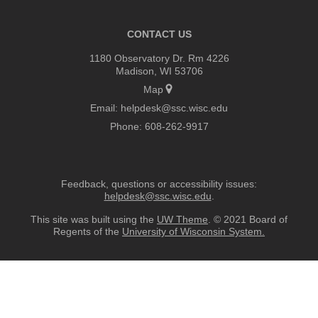
CONTACT US
1180 Observatory Dr. Rm 4226
Madison, WI 53706
Map
Email:
helpdesk@ssc.wisc.edu
Phone:
608-262-9917
Feedback, questions or accessibility issues:
helpdesk@ssc.wisc.edu
.
This site was built using the
UW Theme
. © 2021 Board of
Regents of the
University of Wisconsin System.