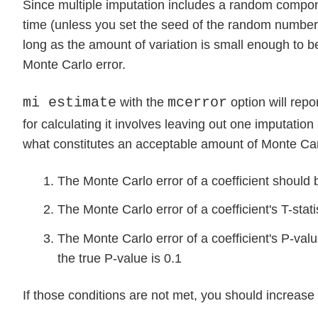
Since multiple imputation includes a random componen
time (unless you set the seed of the random number 
long as the amount of variation is small enough to 
Monte Carlo error.
mi estimate
mcerror
with the
option will repo
for calculating it involves leaving out one imputation
what constitutes an acceptable amount of Monte Car
The Monte Carlo error of a coefficient should b
The Monte Carlo error of a coefficient's T-stati
The Monte Carlo error of a coefficient's P-value
the true P-value is 0.1
If those conditions are not met, you should increase