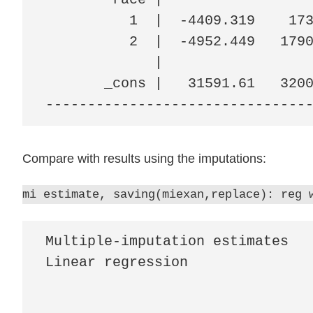
          1  |  -4409.319    173
          2  |  -4952.449   1790
             |

       _cons |   31591.61   3200
-------------------------------
Compare with results using the imputations:
mi estimate, saving(miexan,replace): reg 
Multiple-imputation estimates   
Linear regression               
                                
                                