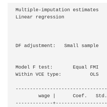
Multiple-imputation estimates   
Linear regression               
                                
                                
                                
DF adjustment:   Small sample   
                                
                                
Model F test:       Equal FMI   
Within VCE type:          OLS   
--------------------------------
        wage |      Coef.   Std.
-------------+------------------