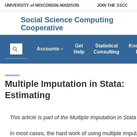
Skip
U
NIVERSITY
of
W
ISCONSIN
–MADISON
JOIN THE SSCC
to
Social Science Computing
main
Cooperative
content
Get
Statistical
Kn
Search
Accounts
Help
Consulting
Multiple Imputation in Stata:
Estimating
This article is part of the Multiple Imputation in Stat
In most cases, the hard work of using multiple impu