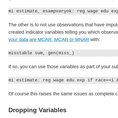
mi estimate, esampvaryok: reg wage edu ex
The other is to not use observations that have imput
created indicator variables telling you which observ
your data are MCAR, MCAR or MNAR
with:
misstable sum, gen(miss_)
If so, you can use those variables as part of your s
mi estimate: reg wage edu exp if race==1 
Of course this raises the same issues as complete cas
Dropping Variables